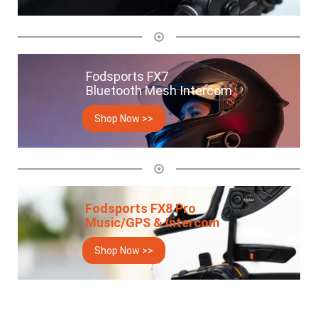
Fodsports FX7
Bluetooth Mesh Intercom
Shop Now >>
Fodsports FX8 Pro
Music/GPS & Intercom
Shop Now >>