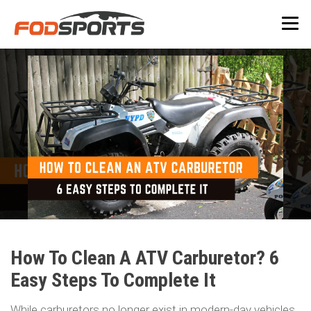
How To Clean A ATV Carburetor? 6
Easy Steps To Complete It
While carburetors no longer exist in modern-day vehicles,