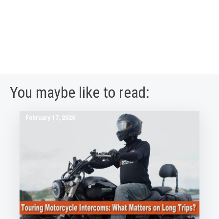
You maybe like to read:
February 17, 2026