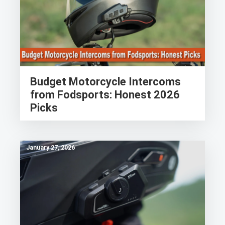
Budget Motorcycle Intercoms
from Fodsports: Honest 2026
Picks
January 27, 2026