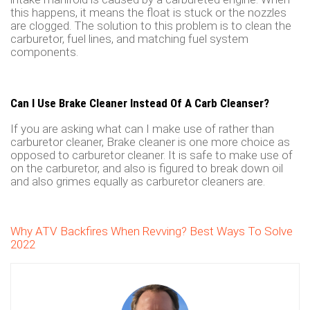
this happens, it means the float is stuck or the nozzles
are clogged. The solution to this problem is to clean the
carburetor, fuel lines, and matching fuel system
components.
Can I Use Brake Cleaner Instead Of A Carb Cleanser?
If you are asking what can I make use of rather than
carburetor cleaner, Brake cleaner is one more choice as
opposed to carburetor cleaner. It is safe to make use of
on the carburetor, and also is figured to break down oil
and also grimes equally as carburetor cleaners are.
Why ATV Backfires When Revving? Best Ways To Solve
2022