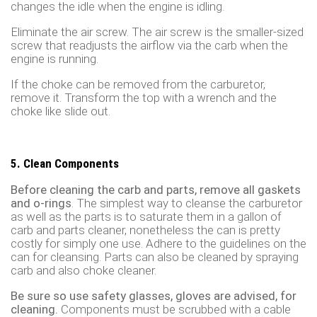
changes the idle when the engine is idling.
Eliminate the air screw. The air screw is the smaller-sized
screw that readjusts the airflow via the carb when the
engine is running.
If the choke can be removed from the carburetor,
remove it. Transform the top with a wrench and the
choke like slide out.
5. Clean Components
Before cleaning the carb and parts, remove all gaskets
and o-rings
. The simplest way to cleanse the carburetor
as well as the parts is to saturate them in a gallon of
carb and parts cleaner, nonetheless the can is pretty
costly for simply one use. Adhere to the guidelines on the
can for cleansing. Parts can also be cleaned by spraying
carb and also choke cleaner.
Be sure so use safety glasses, gloves are advised, for
cleaning.
Components must be scrubbed with a cable