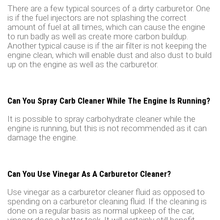
There are a few typical sources of a dirty carburetor. One
is if the fuel injectors are not splashing the correct
amount of fuel at all times, which can cause the engine
to run badly as well as create more carbon buildup.
Another typical cause is if the air filter is not keeping the
engine clean, which will enable dust and also dust to build
up on the engine as well as the carburetor.
Can You Spray Carb Cleaner While The Engine Is Running?
It is possible to spray carbohydrate cleaner while the
engine is running, but this is not recommended as it can
damage the engine.
Can You Use Vinegar As A Carburetor Cleaner?
Use vinegar as a carburetor cleaner fluid as opposed to
spending on a carburetor cleaning fluid. If the cleaning is
done on a regular basis as normal upkeep of the car,