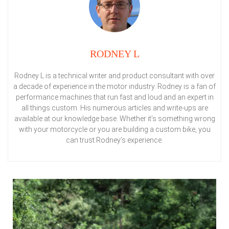
RODNEY L
Rodney L is a technical writer and product consultant with over
a decade of experience in the motor industry. Rodney is a fan of
performance machines that run fast and loud and an expert in
all things custom. His numerous articles and write-ups are
available at our knowledge base. Whether it’s something wrong
with your motorcycle or you are building a custom bike, you
can trust Rodney’s experience.