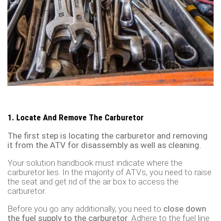
1. Locate And Remove The Carburetor
The first step is locating the carburetor and removing
it from the ATV for disassembly as well as cleaning.
Your solution handbook must indicate where the
carburetor lies. In the majority of ATVs, you need to raise
the seat and get rid of the air box to access the
carburetor.
Before you go any additionally, you need to
close down
the fuel supply to the carburetor
. Adhere to the fuel line