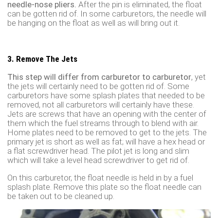
needle-nose pliers.
After the pin is eliminated, the float
can be gotten rid of. In some carburetors, the needle will
be hanging on the float as well as will bring out it.
3. Remove The Jets
This step will differ from carburetor to carburetor
, yet
the jets will certainly need to be gotten rid of. Some
carburetors have some splash plates that needed to be
removed, not all carburetors will certainly have these.
Jets are screws that have an opening with the center of
them which the fuel streams through to blend with air.
Home plates need to be removed to get to the jets. The
primary jet is short as well as fat; will have a hex head or
a flat screwdriver head. The pilot jet is long and slim
which will take a level head screwdriver to get rid of.
On this carburetor, the float needle is held in by a fuel
splash plate. Remove this plate so the float needle can
be taken out to be cleaned up.