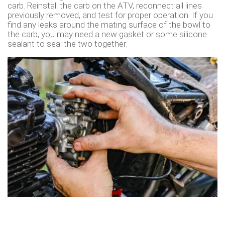
carb. Reinstall the carb on the ATV, reconnect all lines
previously removed, and test for proper operation. If you
find any leaks around the mating surface of the bowl to
the carb, you may need a new gasket or some silicone
sealant to seal the two together.