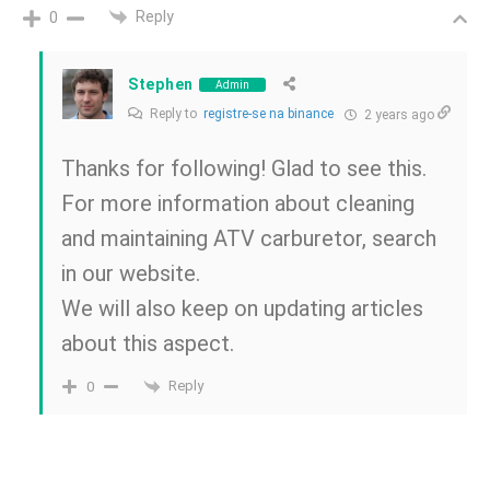
Reply
0
Stephen
Admin
Reply to
registre-se na binance
2 years ago
Thanks for following! Glad to see this.
For more information about cleaning
and maintaining ATV carburetor, search
in our website.
We will also keep on updating articles
about this aspect.
Reply
0