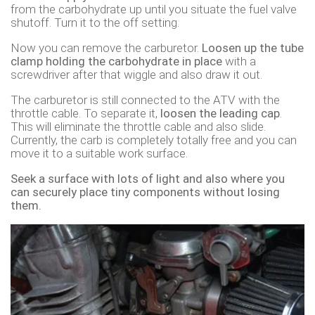
from the carbohydrate up until you situate the fuel valve
shutoff. Turn it to the off setting.
Now you can remove the carburetor.
Loosen up the tube
clamp holding the carbohydrate in place
with a
screwdriver after that wiggle and also draw it out.
The carburetor is still connected to the ATV with the
throttle cable. To separate it,
loosen the leading cap
.
This will eliminate the throttle cable and also slide.
Currently, the carb is completely totally free and you can
move it to a suitable work surface.
Seek a surface with lots of light and also where you
can securely place tiny components without losing
them.