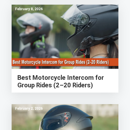
February 8, 2026
Best Motorcycle Intercom for
Group Rides (2–20 Riders)
February 2, 2026