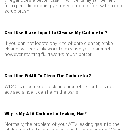
vinegar does a better task. It will certainly still benefit
from periodic cleaning yet needs more effort with a cord
scrub brush.
Can I Use Brake Liquid To Cleanse My Carburetor?
If you can not locate any kind of carb cleaner, brake
cleaner will certainly work to cleanse your carburetor,
however starting fluid works much better.
Can I Use Wd40 To Clean The Carburetor?
WD40 can be used to clean carburetors, but it is not
advised since it can harm the parts.
Why Is My ATV Carburetor Leaking Gas?
Normally, the problem of your ATV leaking gas into the
intake manifold is caused by a carbureted engine. When