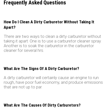
Frequently Asked Questions
How Do I Clean A Dirty Carburetor Without Taking It
Apart?
There are two ways to clean a dirty carburetor without
taking it apart. One is to use a carburetor cleaner spray.
Another is to soak the carburetor in the carburetor
cleaner for several hrs.
What Are The Signs Of A Dirty Carburetor?
A dirty carburetor will certainly cause an engine to run
rough, have poor fuel economy, and produce emissions
that are not up to par.
What Are The Causes Of Dirty Carburetors?