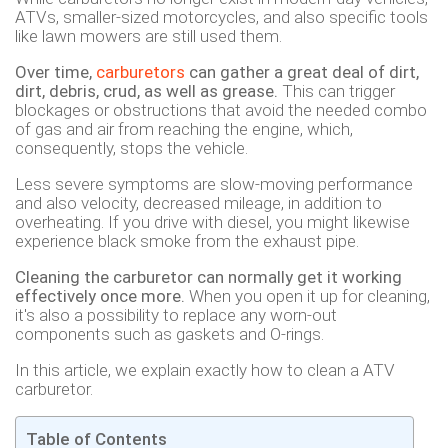
ATVs, smaller-sized motorcycles, and also specific tools
like lawn mowers are still used them.
Over time,
carburetors
can gather a great deal of dirt,
dirt, debris, crud, as well as grease.
This can trigger
blockages or obstructions that avoid the needed combo
of gas and air from reaching the engine, which,
consequently, stops the vehicle.
Less severe symptoms are slow-moving performance
and also velocity, decreased mileage, in addition to
overheating. If you drive with diesel, you might likewise
experience black smoke from the exhaust pipe.
Cleaning the carburetor can normally get it working
effectively once more.
When you open it up for cleaning,
it's also a possibility to replace any worn-out
components such as gaskets and O-rings.
In this article, we explain exactly how to clean a ATV
carburetor.
Table of Contents