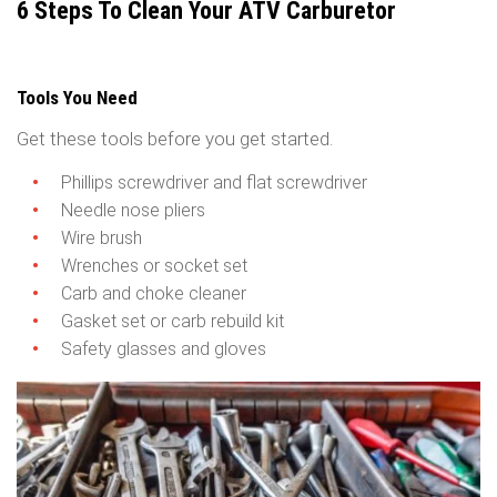
6 Steps To Clean Your ATV Carburetor
Tools You Need
Get these tools before you get started.
Phillips screwdriver and flat screwdriver
Needle nose pliers
Wire brush
Wrenches or socket set
Carb and choke cleaner
Gasket set or carb rebuild kit
Safety glasses and gloves