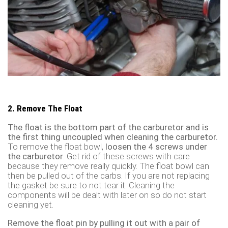
2. Remove The Float
The float is the bottom part of the carburetor and is
the first thing uncoupled when cleaning the carburetor.
To remove the float bowl,
loosen the 4 screws under
the carburetor
. Get rid of these screws with care
because they remove really quickly. The float bowl can
then be pulled out of the carbs. If you are not replacing
the gasket be sure to not tear it. Cleaning the
components will be dealt with later on so do not start
cleaning yet.
Remove the float pin by pulling it out with a pair of