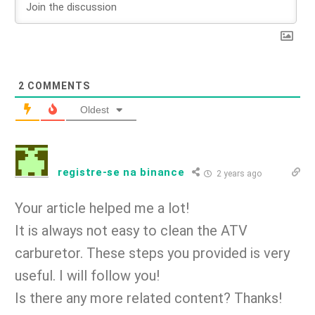
2
COMMENTS
Oldest
registre-se na binance
2 years ago
Your article helped me a lot!
It is always not easy to clean the ATV
carburetor. These steps you provided is very
useful. I will follow you!
Is there any more related content? Thanks!