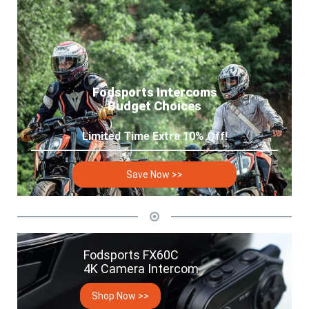
Fodsports Intercoms
Budget Choices
Limited Time Extra 10% Off!
Save Now >>
Fodsports FX60C
4K Camera Intercom
Shop Now >>