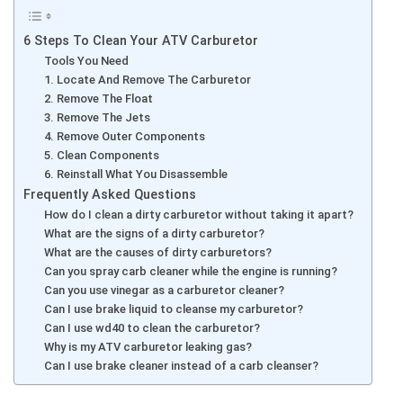
6 Steps To Clean Your ATV Carburetor
Tools You Need
1. Locate And Remove The Carburetor
2. Remove The Float
3. Remove The Jets
4. Remove Outer Components
5. Clean Components
6. Reinstall What You Disassemble
Frequently Asked Questions
How do I clean a dirty carburetor without taking it apart?
What are the signs of a dirty carburetor?
What are the causes of dirty carburetors?
Can you spray carb cleaner while the engine is running?
Can you use vinegar as a carburetor cleaner?
Can I use brake liquid to cleanse my carburetor?
Can I use wd40 to clean the carburetor?
Why is my ATV carburetor leaking gas?
Can I use brake cleaner instead of a carb cleanser?