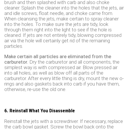
brush and then splashed with carb and also choke
cleaner. Splash the cleaner into the holes that the jets, air
and idle screws, float needle, and choke came from.
When cleansing the jets, make certain to spray cleaner
into the holes. To make sure the jets are tidy, look
through them right into the light to see if the hole is
cleaned. If jets are not entirely tidy, blowing compressed
air via the hole will certainly get rid of the remaining
particles.
Make certain all particles are eliminated from the
carburetor.
Dry the carburetor and all components, the
simplest way is with compressed air. Blow pressed air
into all holes, as well as blow off all parts of the
carburetor. After every little thing is dry, mount the new o-
rings and also gaskets back into carb if you have them,
otherwise, re-use the old one.
6. Reinstall What You Disassemble
Reinstall the jets with a screwdriver. If necessary, replace
the carb bowl gasket. Screw the bowl back onto the