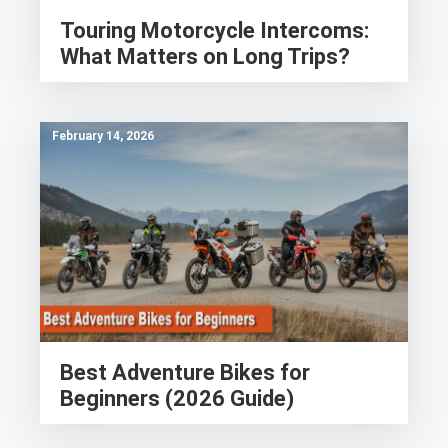
Touring Motorcycle Intercoms:
What Matters on Long Trips?
February 14, 2026
Best Adventure Bikes for
Beginners (2026 Guide)