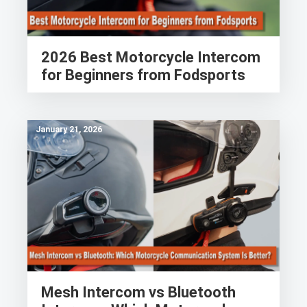
2026 Best Motorcycle Intercom
for Beginners from Fodsports
January 21, 2026
Mesh Intercom vs Bluetooth