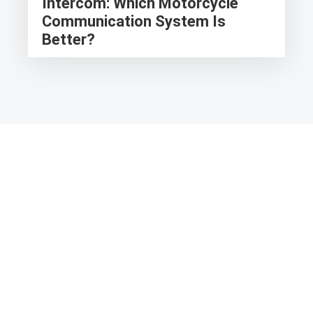
Intercom: Which Motorcycle
Communication System Is
Better?