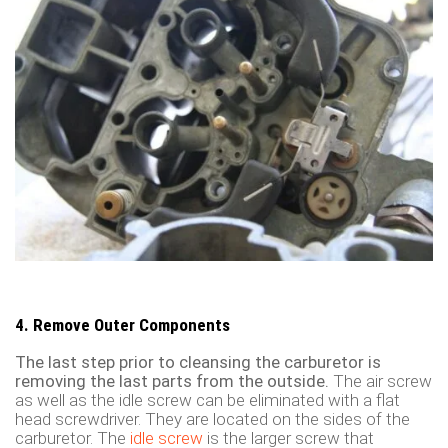
4. Remove Outer Components
The last step prior to cleansing the carburetor is
removing the last parts from the outside.
The air screw
as well as the idle screw can be eliminated with a flat
head screwdriver. They are located on the sides of the
carburetor. The
idle screw
is the larger screw that