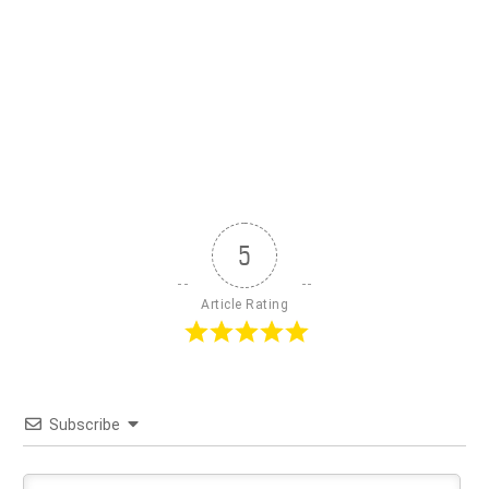
5
Article Rating
Subscribe