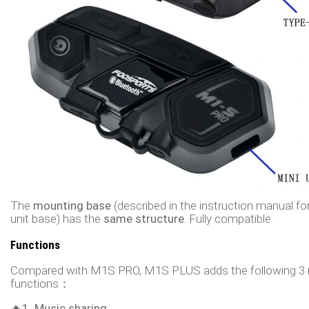
The
mounting base
(described in the instruction manual fo
unit base) has the
same structure
. Fully compatible.
Functions
Compared with M1S PRO, M1S PLUS adds the following 3
functions：
🔥1. Music sharing