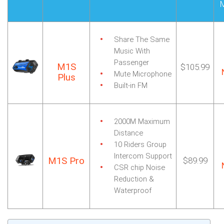
Share The Same
Music
With
Passenger
M1S
$105.99
Mute Microphone
Plus
Built-in FM
2000M Maximum
Distance
10 Riders Group
Intercom Support
M1S Pro
$89.99
CSR chip Noise
Reduction
&
Waterproof