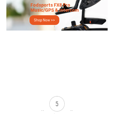
Fodsports FX8 Pro
Music/GPS & Intercom
Shop Now >>
5