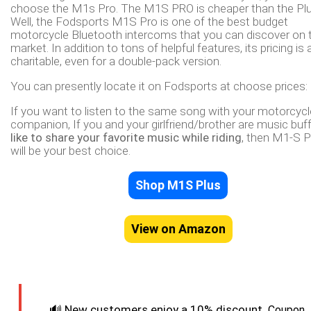
choose the M1s Pro. The M1S PRO is cheaper than the Plu
Well, the Fodsports M1S Pro is one of the best budget
motorcycle Bluetooth intercoms that you can discover on 
market. In addition to tons of helpful features, its pricing is 
charitable, even for a double-pack version.
You can presently locate it on Fodsports at choose prices:
If you want to listen to the same song with your motorcycl
companion, If you and your girlfriend/brother are music buf
like to share your favorite music while riding
, then M1-S 
will be your best choice.
Shop M1S Plus
View on Amazon
🔊
New customers enjoy a 10% discount.
Coupon