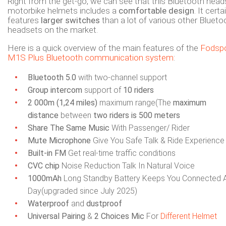
Right from the get-go, we can see that this Bluetooth head
motorbike helmets includes a
comfortable design
. It certa
features
larger switches
than a lot of various other Blueto
headsets on the market.
Here is a quick overview of the main features of the
Fodsp
M1S Plus Bluetooth communication system
:
Bluetooth 5.0
with two-channel support
Group intercom
support of
10 riders
2 000m (1,24 miles)
maximum range(The
maximum
distance
between
two riders is 500 meters
Share The Same Music
With Passenger/ Rider
Mute Microphone
Give You Safe Talk & Ride Experience
Built-in FM
Get real-time traffic conditions
CVC chip
Noise Reduction Talk In Natural Voice
1000mAh
Long Standby Battery Keeps You Connected A
Day(upgraded since July 2025)
Waterproof
and
dustproof
Universal Pairing
&
2 Choices
Mic
For
Different Helmet