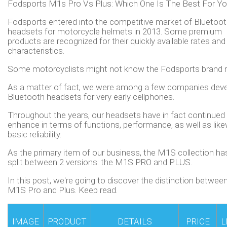
Fodsports M1s Pro Vs Plus: Which One Is The Best For Y
Fodsports entered into the competitive market of Bluetoo
headsets for motorcycle helmets in 2013. Some premium
products are recognized for their quickly available rates and
characteristics.
Some motorcyclists might not know the Fodsports brand 
As a matter of fact, we were among a few companies deve
Bluetooth headsets for very early cellphones.
Throughout the years, our headsets have in fact continued
enhance in terms of functions, performance, as well as lik
basic reliability.
As the primary item of our business, the M1S collection h
split between 2 versions: the M1S PRO and PLUS.
In this post, we're going to discover the distinction betwee
M1S Pro and Plus. Keep read.
IMAGE
PRODUCT
DETAILS
PRICE
L