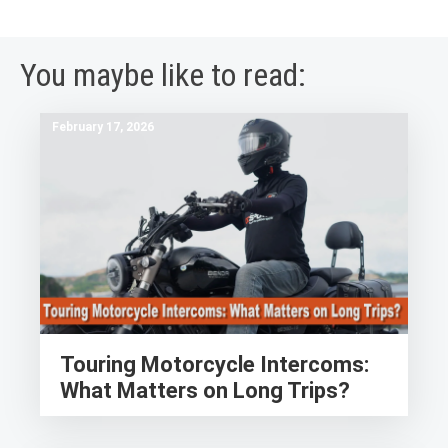
You maybe like to read:
February 17, 2026
Touring Motorcycle Intercoms:
What Matters on Long Trips?