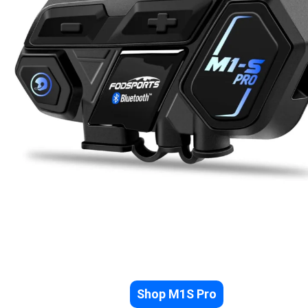
Shop M1S Pro