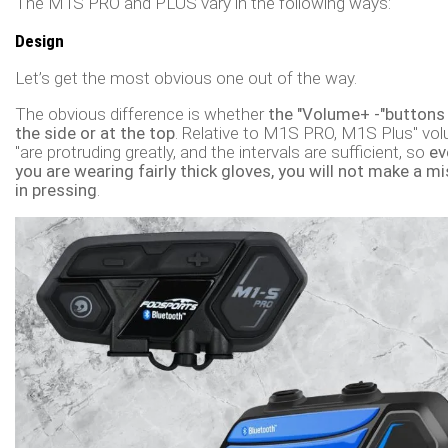
The M1S PRO and PLUS vary in the following ways:
Design
Let’s get the most obvious one out of the way.
The obvious difference is whether
the "Volume+ -"buttons 
the side or at the top
. Relative to M1S PRO, M1S Plus" vol
"are protruding greatly, and the intervals are sufficient, so
ev
you are wearing fairly thick gloves, you will not make a m
in pressing
.