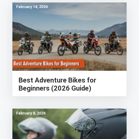
February 14, 2026
Best Adventure Bikes for
Beginners (2026 Guide)
February 8, 2026