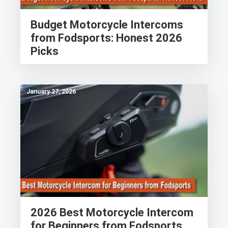
Budget Motorcycle Intercoms
from Fodsports: Honest 2026
Picks
January 27, 2026
2026 Best Motorcycle Intercom
for Beginners from Fodsports