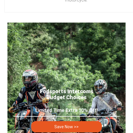
Fodsports Intercoms
Budget Choices
Limited Time Extra 10% Off!
Save Now >>