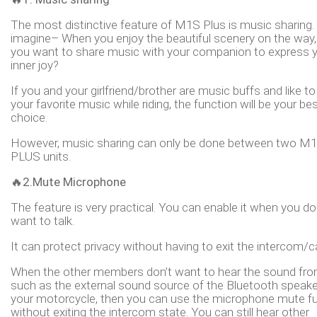
The most distinctive feature of M1S Plus is music sharing. 
imagine– When you enjoy the beautiful scenery on the way,
you want to share music with your companion to express 
inner joy?
If you and your girlfriend/brother are music buffs and like t
your favorite music while riding, the function will be your be
choice.
However, music sharing can only be done between two M
PLUS units.
🔥2.Mute Microphone
The feature is very practical. You can enable it when you do
want to talk.
It can protect privacy without having to exit the intercom/ca
When the other members don’t want to hear the sound fro
such as the external sound source of the Bluetooth speake
your motorcycle, then you can use the microphone mute f
without exiting the intercom state. You can still hear other