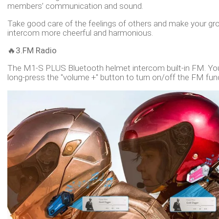
members’ communication and sound.
Take good care of the feelings of others and make your gr
intercom more cheerful and harmonious.
🔥
3.FM Radio
The M1-S PLUS Bluetooth helmet intercom built-in FM. Yo
long-press the "volume +" button to turn on/off the FM fun