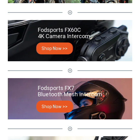
Fodsports FX60C
4K Camera Intercom
Shop Now >>
Fodsports FX7
Bluetooth Mesh Intercom
Shop Now >>