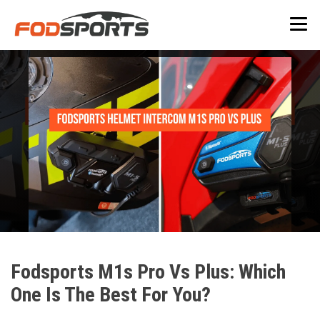
Fodsports M1s Pro Vs Plus: Which
One Is The Best For You?