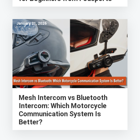
January 21, 2026
Mesh Intercom vs Bluetooth
Intercom: Which Motorcycle
Communication System Is
Better?