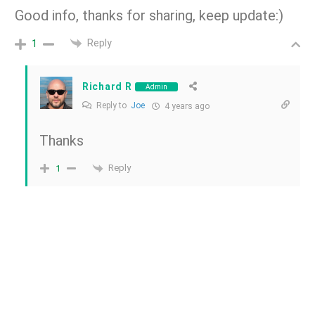
Good info, thanks for sharing, keep update:)
Reply
1
Richard R
Admin
Reply to
Joe
4 years ago
Thanks
Reply
1