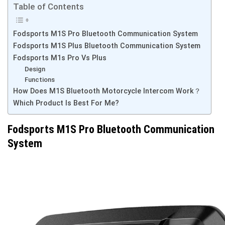
Table of Contents
Fodsports M1S Pro Bluetooth Communication System
Fodsports M1S Plus Bluetooth Communication System
Fodsports M1s Pro Vs Plus
Design
Functions
How Does M1S Bluetooth Motorcycle Intercom Work？
Which Product Is Best For Me?
Fodsports M1S Pro Bluetooth Communication
System