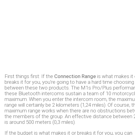
First things first: If the
Connection Range
is what makes it 
breaks it for you, you’re going to have a hard time choosing
between these two products. The M1s Pro/Plus performa
these Bluetooth intercoms sustain a team of 10 motorcycl
maximum. When you enter the intercom room, the maxim
range will certainly be 2 kilometers (1,24 miles). Of course, t
maximum range works when there are no obstructions be
the members of the group. An effective distance between 2
is around 500 meters (0,3 miles).
If the budget is what makes it or breaks it for you, you can