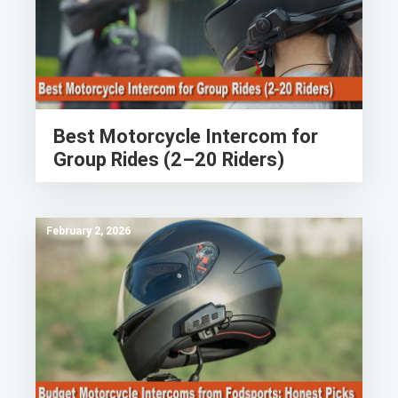
Best Motorcycle Intercom for
Group Rides (2–20 Riders)
February 2, 2026