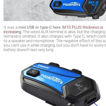
It was a
mini USB or type-C here
.
M1S PLUS thickness is
increasing.
The wired AUX terminal is alive, but the charging
terminal is omitted. It also charges with Type C, which con
to a speaker and microphone. The negative effect of this is
you can't use it while charging, but you don't have to worry i
battery doesn't last very long.