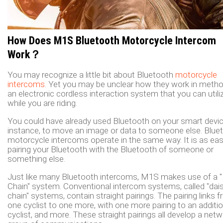
How Does M1S Bluetooth Motorcycle Intercom
Work？
You may recognize a little bit about Bluetooth
motorcycle
intercoms
. Yet you may be unclear how they work in method
an electronic cordless interaction system that you can utili
while you are riding.
You could have already used Bluetooth on your smart devic
instance, to move an image or data to someone else. Blue
motorcycle intercoms operate in the same way. It is as ea
pairing your Bluetooth with the Bluetooth of someone or
something else.
Just like many Bluetooth intercoms, M1S makes use of a "
Chain" system. Conventional intercom systems, called "dai
chain" systems, contain straight pairings. The pairing links 
one cyclist to one more, with one more pairing to an additio
cyclist, and more. These straight pairings all develop a net