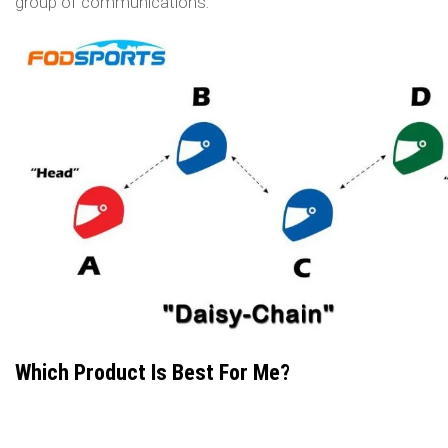
group of communications.
Which Product Is Best For Me?