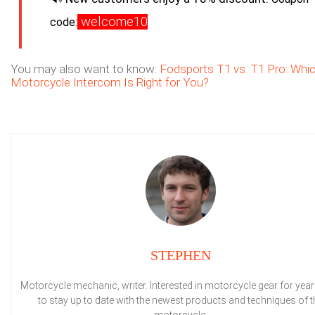
welcome10
code:
You may also want to know:
Fodsports T1 vs. T1 Pro: Whi
Motorcycle Intercom Is Right for You?
STEPHEN
Motorcycle mechanic, writer. Interested in motorcycle gear for years
to stay up to date with the newest products and techniques of t
motorcycle.