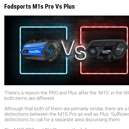
Fodsports M1s Pro Vs Plus
There's a reason the PRO and Plus after the 'M1S' in the titl
both items are different.
Although that both of them are primarily similar, there are a 
distinctions between the M1S Pro as well as Plus. Sufficien
distinctions to call for a separate area discussing them.