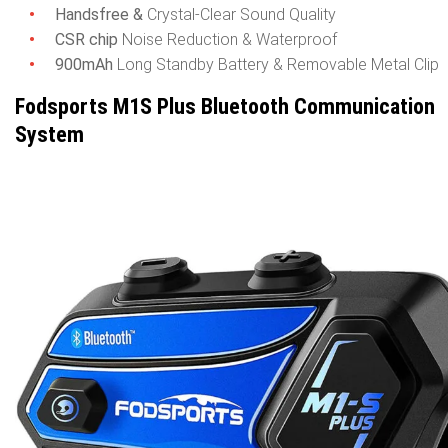
Handsfree &
Crystal-Clear Sound Quality
CSR chip
Noise Reduction & Waterproof
900mAh
Long Standby Battery & Removable Metal Clip
Fodsports M1S Plus Bluetooth Communication
System