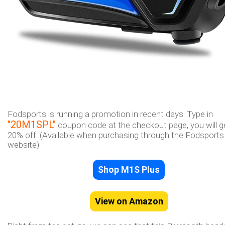
Fodsports is running a promotion in recent days. Type in
"20M1SPL"
coupon code at the checkout page, you will g
20% off. (Available when purchasing through the Fodsports o
website).
Shop M1S Plus
View on Amazon