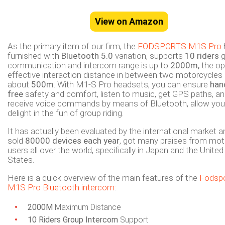
View on Amazon
As the primary item of our firm, the
FODSPORTS M1S Pro
furnished with
Bluetooth 5.0
variation, supports
10 riders
g
communication and intercom range is up to
2000m,
the o
effective interaction distance in between two motorcycles 
about
500m
. With M1-S Pro headsets, you can ensure
han
free
safety and comfort, listen to music, get GPS paths, a
receive voice commands by means of Bluetooth, allow you
delight in the fun of group riding.
It has actually been evaluated by the international market a
sold
80000 devices each year
, got many praises from mot
users all over the world, specifically in Japan and the United
States.
Here is a quick overview of the main features of the
Fodsp
M1S Pro Bluetooth intercom
:
2000M
Maximum Distance
10 Riders Group Intercom
Support