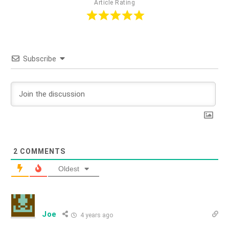
Article Rating
Subscribe
2
COMMENTS
Oldest
Joe
4 years ago