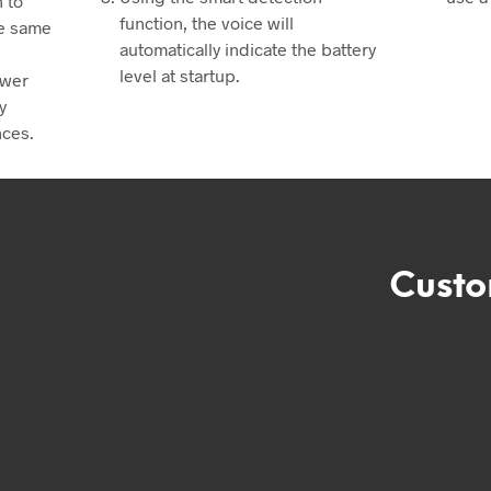
 to
function, the voice will
he same
automatically indicate the battery
level at startup.
swer
y
nces.
Custo