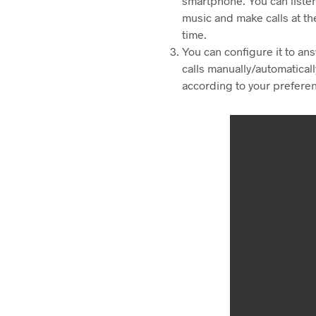
smartphone. You can listen
music and make calls at t
time.
You can configure it to an
calls manually/automaticall
according to your prefere