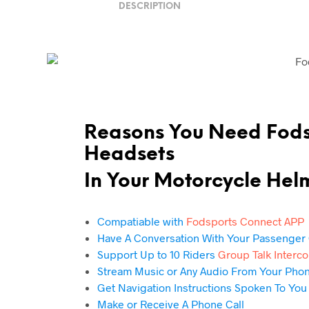
DESCRIPTION
Reasons You Need Fod
Headsets
In Your
Motorcycle Hel
Compatiable with
Fodsports Connect APP
Have A Conversation With Your Passenger 
Support Up to 10 Riders
Group Talk Interc
Stream Music or Any Audio From Your Pho
Get Navigation Instructions Spoken To You
Make or Receive A Phone Call