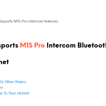
sports
M1S Pro
Intercom
Bluetoot
met
Or Other Riders
om
ne To Your Helmet