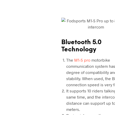
Bluetooth 5.0
Technology
The
M1-S pro
motorbike
communication system has
degree of compatibility an
stability. When used, the 
connection speed is very f
It supports 10 riders talkin
same time, and the interc
distance can support up t
meters.