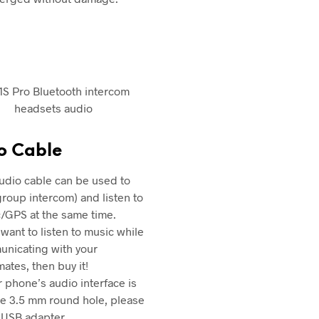
o Cable
udio cable can be used to
(group intercom) and listen to
/GPS at the same time.
 want to listen to music while
nicating with your
ates, then buy it!
ur phone’s audio interface is
he 3.5 mm round hole, please
 USB adapter