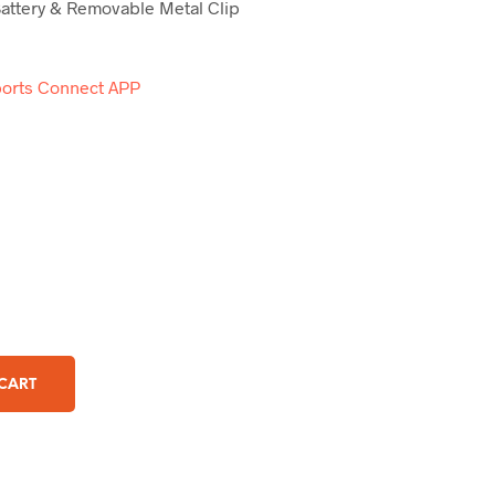
attery & Removable Metal Clip
orts Connect APP
 CART