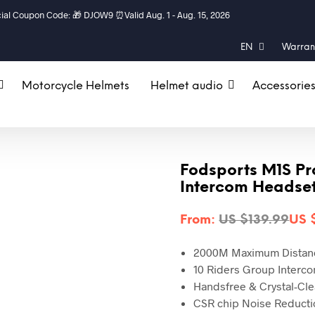
al Coupon Code: 🎁 DJOW9 ⏰Valid Aug. 1 - Aug. 15, 2026
EN
Warrant
Motorcycle Helmets
Helmet audio
Accessorie
Fodsports M1S Pr
Intercom Headsets
From:
US $
139.99
US 
2000M
Maximum Distan
10 Riders Group Interc
Handsfree &
Crystal-Cl
CSR chip
Noise Reducti