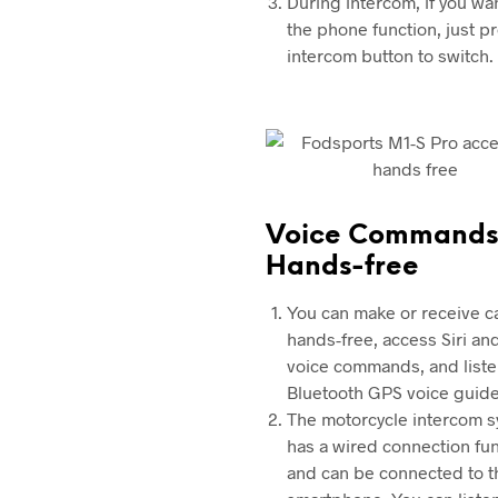
During intercom, if you wa
the phone function, just p
intercom button to switch.
Voice Commands
Hands-free
You can make or receive ca
hands-free, access Siri an
voice commands, and liste
Bluetooth GPS voice guide
The motorcycle intercom 
has a wired connection fu
and can be connected to t