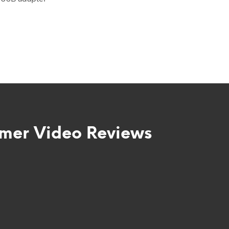
mer Video Reviews