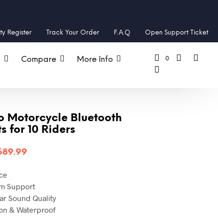
y Register
Track Your Order
F.A.Q
Open Support Ticket
0
s
Compare
More Info
o Motorcycle Bluetooth
 for 10 Riders
$
89.99
ce
om
Support
ear Sound Quality
on & Waterproof