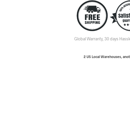
Global Warranty, 30 days Hass
2 US Local Warehouses, anoth