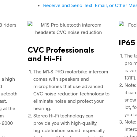
Receive and Send Text, Email, or Other M
IP65
CVC Professionals
The t
and Hi-Fi
pro m
is ve
The M1-S PRO motorbike intercom
131F).
 a high
comes with speakers and
Note:
d
microphones that use advanced
it ca
Bluetooth
CVC noise reduction technology to
snow 
ast.
eliminate noise and protect your
lot, 
g at the
hearing.
you t
om
Stereo Hi-Fi technology can
Note:
o 2000
provide you with high-quality,
inter
high-definition sound, especially
subm