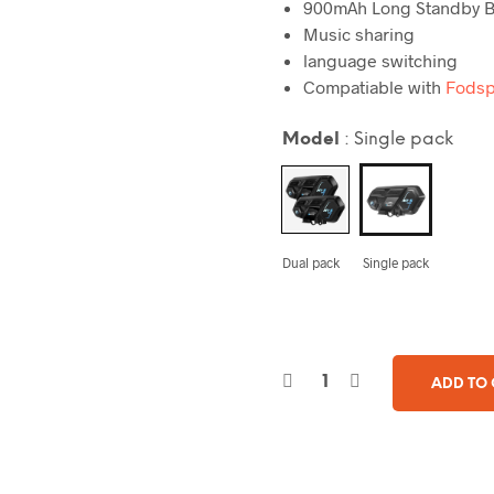
900mAh
Long Standby B
Music
sharing
language
switching
Compatiable with
Fodsp
Model
:
Single pack
Dual pack
Single pack
ADD TO