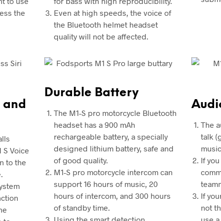
nt to use
for bass with high reproducibility.
ress the
Even at high speeds, the voice of
the Bluetooth helmet headset
quality will not be affected.
Durable Battery
 and
Audi
The M1-S pro motorcycle Bluetooth
headset has a 900 mAh
The a
rechargeable battery, a specially
talk 
lls
designed lithium battery, safe and
music
d S Voice
of good quality.
If you
n to the
M1-S pro motorcycle intercom can
commu
.
support 16 hours of music, 20
teamm
system
hours of intercom, and 300 hours
If yo
nction
of standby time.
not t
he
Using the smart detection
use a