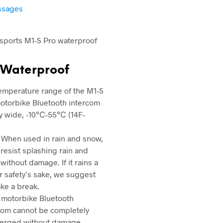
essages
 Waterproof
emperature range of the M1-S
otorbike Bluetooth intercom
ry wide, -10℃-55℃ (14F-
 When used in rain and snow,
n resist splashing rain and
without damage. If it rains a
for safety’s sake, we suggest
ake a break.
 motorbike Bluetooth
com cannot be completely
erged without damage.