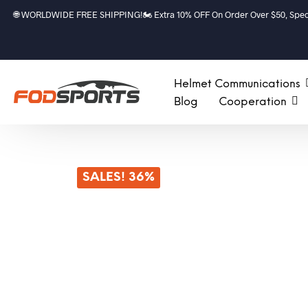
🌐 WORLDWIDE FREE SHIPPING!🏍️ Extra 10% OFF On Order Over $50, Speci
Helmet Communications
Blog
Cooperation
SALES! 36%