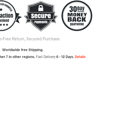
le-Free Return, Secured Purchase
Worldwide free Shipping.
er 7 in other regions.
Fast Delivery
6 - 12 Days.
Details