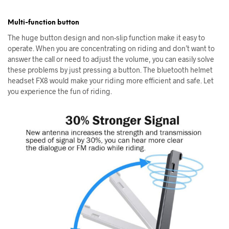
Multi-function button
The huge button design and non-slip function make it easy to
operate. When you are concentrating on riding and don’t want to
answer the call or need to adjust the volume, you can easily solve
these problems by just pressing a button. The bluetooth helmet
headset FX8 would make your riding more efficient and safe. Let
you experience the fun of riding.