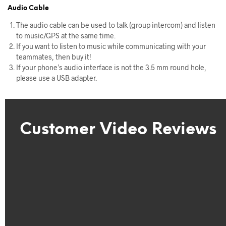
Audio Cable
The audio cable can be used to talk (group intercom) and listen
to music/GPS at the same time.
If you want to listen to music while communicating with your
teammates, then buy it!
If your phone’s audio interface is not the 3.5 mm round hole,
please use a USB adapter.
Customer Video Reviews