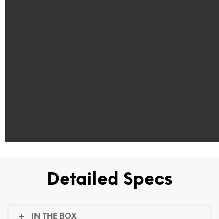
Detailed Specs
IN THE BOX