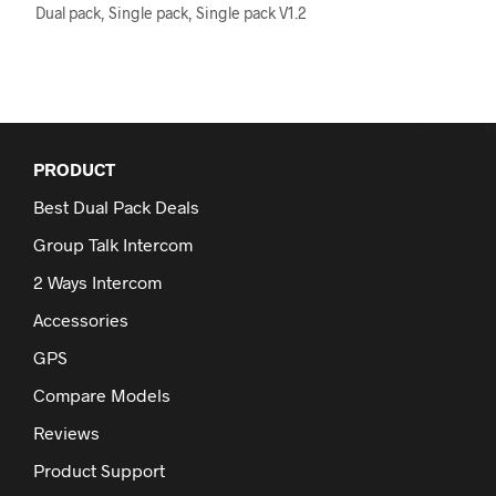
The
Dual pack, Single pack, Single pack V1.2
options
may
be
chosen
on
the
PRODUCT
product
page
Best Dual Pack Deals
Group Talk Intercom
2 Ways Intercom
Accessories
GPS
Compare Models
Reviews
Product Support