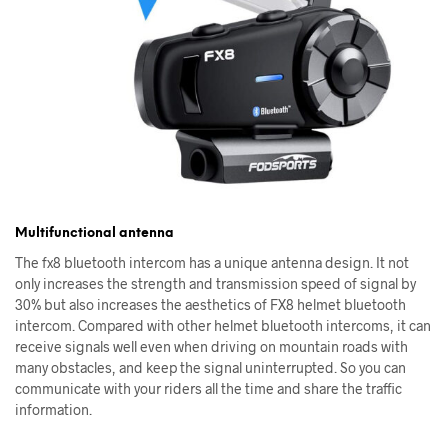
Multifunctional antenna
The fx8 bluetooth intercom has a unique antenna design. It not
only increases the strength and transmission speed of signal by
30% but also increases the aesthetics of FX8 helmet bluetooth
intercom. Compared with other helmet bluetooth intercoms, it can
receive signals well even when driving on mountain roads with
many obstacles, and keep the signal uninterrupted. So you can
communicate with your riders all the time and share the traffic
information.