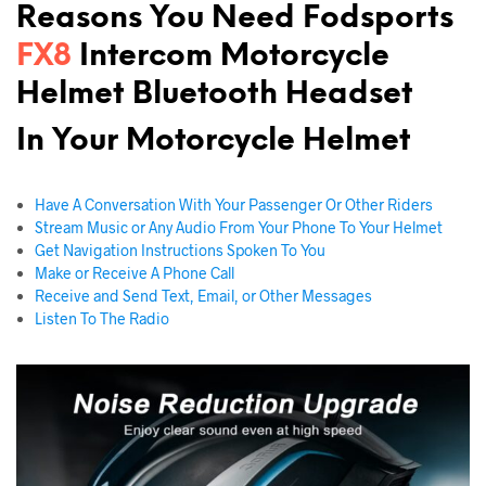
Reasons You Need Fodsports
FX8
Intercom Motorcycle
Helmet Bluetooth Headset
In Your
Motorcycle Helmet
Have A Conversation With Your Passenger Or Other Riders
Stream Music or Any Audio From Your Phone To Your Helmet
Get Navigation Instructions Spoken To You
Make or Receive A Phone Call
Receive and Send Text, Email, or Other Messages
Listen To The Radio