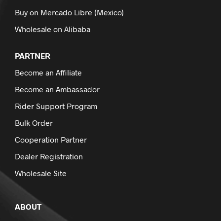
Buy on Mercado Libre (Mexico)
Wholesale on Alibaba
PARTNER
Become an Affiliate
Become an Ambassador
Rider Support Program
Bulk Order
Cooperation Partner
Dealer Registration
Wholesale Site
ABOUT