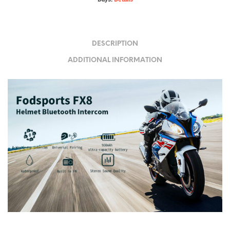
DESCRIPTION
ADDITIONAL INFORMATION