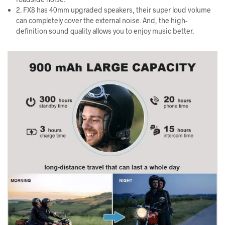
2. FX8 has 40mm upgraded speakers, their super loud volume
can completely cover the external noise. And, the high-
definition sound quality allows you to enjoy music better.