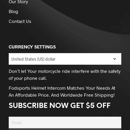
Our Story
Blog
Contact Us
CURRENCY SETTINGS
Don’t let Your motorcycle ride interfere with the safety
of your phone call.
Fodsports Helmet Intercom Matches Your Needs At
An Affordable Price. And Worldwide Free Shipping!
SUBSCRIBE NOW GET $5 OFF