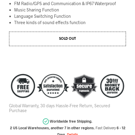
FM Radio/GPS
and Communication &
IP67
Waterproof
Music Sharing
Function
Language Switching
Function
Three
kinds of sound effects function
SOLD OUT
Global Warranty, 30 days Hassle-Free Return, Secured
Purchase
Worldwide free Shipping.
2 US Local Warehouses, another 7 in other regions.
Fast Delivery
6 - 12
Days.
Details