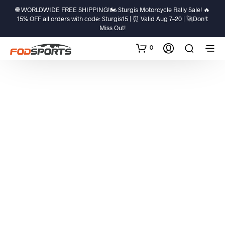
🌐 WORLDWIDE FREE SHIPPING!🏍️ Sturgis Motorcycle Rally Sale! 🔥
15% OFF all orders with code: Sturgis15 | ⏰ Valid Aug 7–20 | 🚀Don't
Miss Out!
0