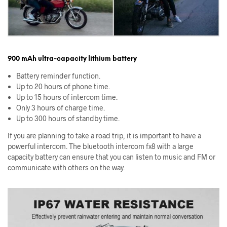
900 mAh ultra-capacity lithium battery
Battery reminder function.
Up to 20 hours of phone time.
Up to 15 hours of intercom time.
Only 3 hours of charge time.
Up to 300 hours of standby time.
If you are planning to take a road trip, it is important to have a
powerful intercom. The bluetooth intercom fx8 with a large
capacity battery can ensure that you can listen to music and FM or
communicate with others on the way.