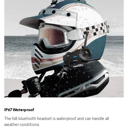
IP67 Waterproof
The fx8 bluetooth headset is waterproof and can handle all
weather conditions.