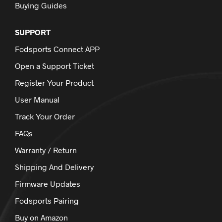
Buying Guides
SUPPORT
Fodsports Connect APP
Open a Support Ticket
Register Your Product
User Manual
Track Your Order
FAQs
Warranty / Return
Shipping And Delivery
Firmware Updates
Fodsports Pairing
Buy on Amazon