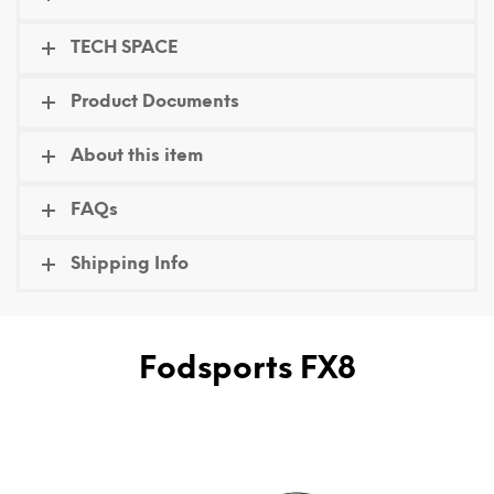
TECH SPACE
Product Documents
About this item
FAQs
Shipping Info
Fodsports FX8