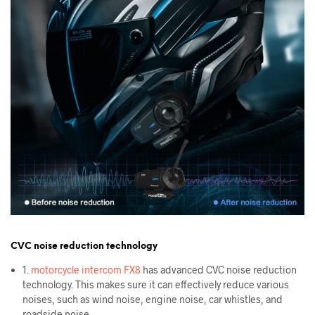
CVC noise reduction technology
1.
motorcycle intercom FX8
has advanced CVC noise reduction
technology. This makes sure it can effectively reduce various
noises, such as wind noise, engine noise, car whistles, and
roadside noise.