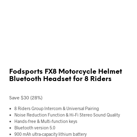
Fodsports FX8 Motorcycle Helmet
Bluetooth Headset for 8 Riders
Save $30 (28%)
8 Riders Group Intercom
& Universal Pairing
Noise Reduction
Function & Hi-Fi Stereo Sound Quality
Hands-free
& Multi-function keys
Bluetooth version 5.0
900 mAh
ultra-capacity lithium battery