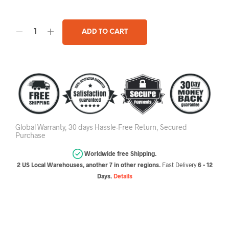
ADD TO CART
Global Warranty, 30 days Hassle-Free Return, Secured
Purchase
Worldwide free Shipping.
2 US Local Warehouses, another 7 in other regions.
Fast Delivery
6 - 12
Days.
Details