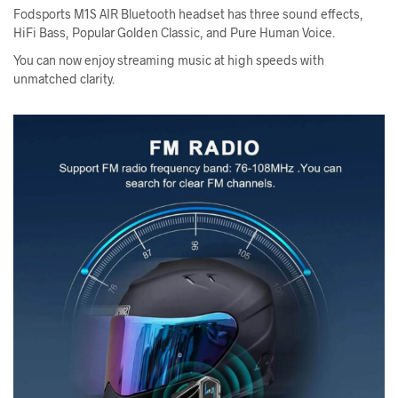
Fodsports M1S AIR Bluetooth headset has three sound effects,
HiFi Bass, Popular Golden Classic, and Pure Human Voice.
You can now enjoy streaming music at high speeds with
unmatched clarity.