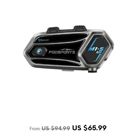
US $
65.99
From:
US $
94.99