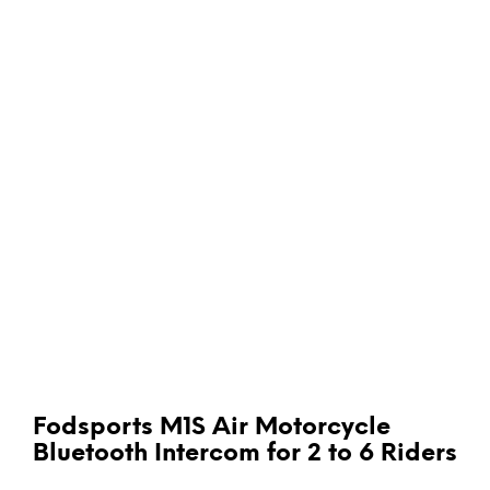
Fodsports M1S Air Motorcycle
Bluetooth Intercom for 2 to 6 Riders