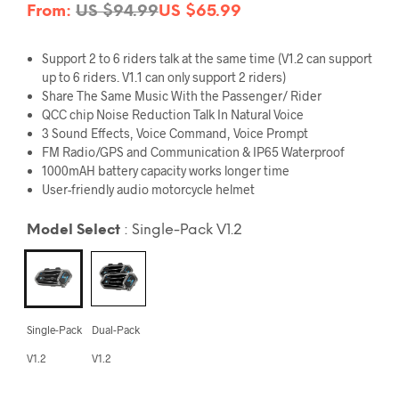
From:
US $
94.99
US $
65.99
Support
2 to 6 riders
talk at the same time (V1.2 can support
up to 6 riders. V1.1 can only support 2 riders)
Share The Same Music
With the Passenger/ Rider
QCC chip
Noise Reduction Talk In Natural Voice
3 Sound Effects
, Voice Command, Voice Prompt
FM Radio
/GPS and Communication &
IP65 Waterproof
1000mAH battery capacity works longer time
User-friendly audio motorcycle helmet
Model Select
:
Single-Pack V1.2
Single-Pack
Dual-Pack
V1.2
V1.2