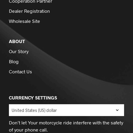
Cooperation Partner
Dealer Registration
Wholesale Site
ABOUT
Our Story
Blog
Contact Us
CURRENCY SETTINGS
Don’t let Your motorcycle ride interfere with the safety
of your phone call.