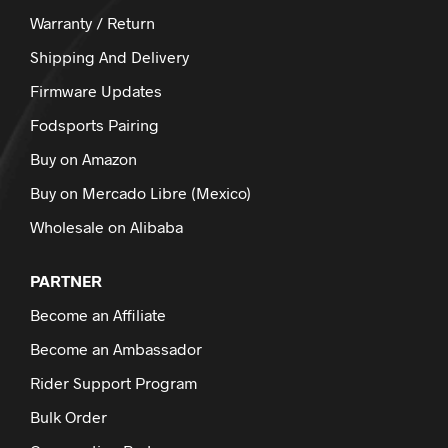
Warranty / Return
Shipping And Delivery
Firmware Updates
Fodsports Pairing
Buy on Amazon
Buy on Mercado Libre (Mexico)
Wholesale on Alibaba
PARTNER
Become an Affiliate
Become an Ambassador
Rider Support Program
Bulk Order