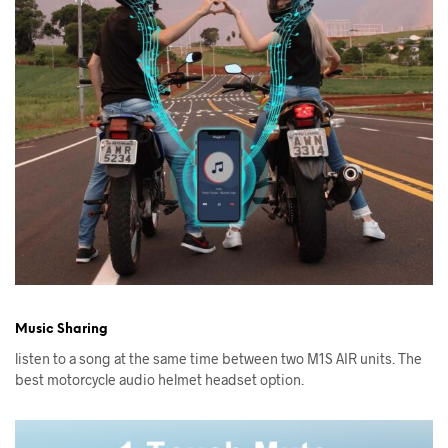
Music Sharing
listen to a song at the same time between two M1S AIR units. The
best motorcycle audio helmet headset option.