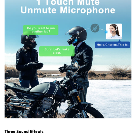
Three Sound Effects