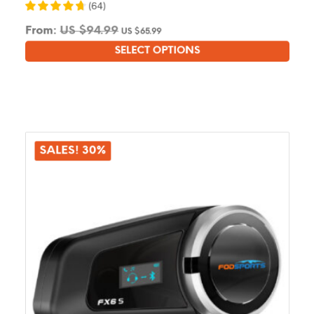
(
64
)
From:
US $
94.99
US $
65.99
SELECT OPTIONS
This
product
has
multiple
variants.
The
options
SALES! 30%
may
be
chosen
on
the
product
page