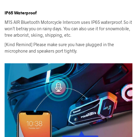
IP65 Waterproof
M1S AIR Bluetooth Motorcycle Intercom uses IP65 waterproof. So it
won’t betray you on rainy days. You can also use it for snowmobile,
tree arborist, skiing, shipping, etc.
[Kind Remind] Please make sure you have plugged in the
microphone and speakers port tightly.