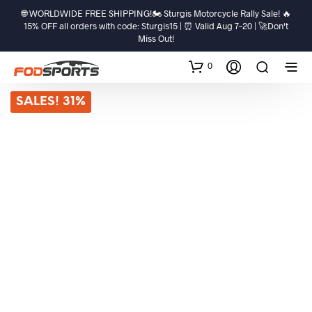
🌐 WORLDWIDE FREE SHIPPING!🏍️ Sturgis Motorcycle Rally Sale! 🔥
15% OFF all orders with code: Sturgis15 | ⏰ Valid Aug 7–20 | 🚀Don't
Miss Out!
0
SALES! 31%