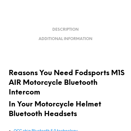
DESCRIPTION
ADDITIONAL INFORMATION
Reasons You Need Fodsports M1S
AIR Motorcycle Bluetooth
Intercom
In Your
Motorcycle Helmet
Bluetooth Headsets
QCC chip Bluetooth 5.0 technology