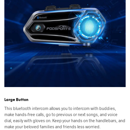
Large Button
This bluetooth intercom allows you to intercom with buddies,
make hands-free calls, go to previous or next songs, and voice
dial, easily with gloves on. Keep your hands on the handlebars, and
make your beloved families and friends less worried.