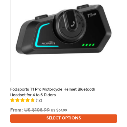
on
the
product
page
Fodsports T1 Pro Motorcycle Helmet Bluetooth
Headset for 4 to 6 Riders
(
12
)
From:
US $
108.99
US $
64.99
SELECT OPTIONS
This