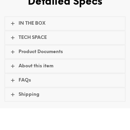
Detailed Specs
IN THE BOX
TECH SPACE
Product Documents
About this item
FAQs
Shipping