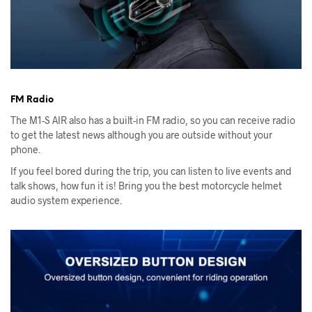
FM Radio
The M1-S AIR also has a built-in FM radio, so you can receive radio
to get the latest news although you are outside without your
phone.
If you feel bored during the trip, you can listen to live events and
talk shows, how fun it is! Bring you the best motorcycle helmet
audio system experience.