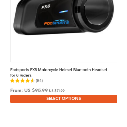
Fodsports FX6 Motorcycle Helmet Bluetooth Headset
for 6 Riders
(
54
)
From:
US $
95.99
US $
71.99
SELECT OPTIONS
This
product
has
multiple
variants.