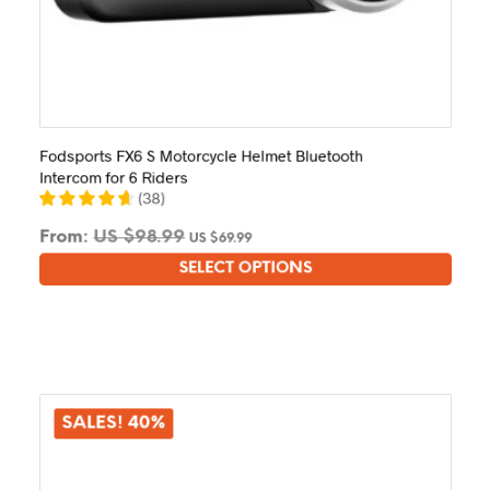
Fodsports FX6 S Motorcycle Helmet Bluetooth
Intercom for 6 Riders
(
38
)
From:
US $
98.99
US $
69.99
SELECT OPTIONS
This
product
has
multiple
variants.
The
options
SALES! 40%
may
be
chosen