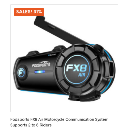
The
options
SALES! 31%
may
be
chosen
on
the
product
page
Fodsports FX8 Air Motorcycle Communication System
Supports 2 to 6 Riders