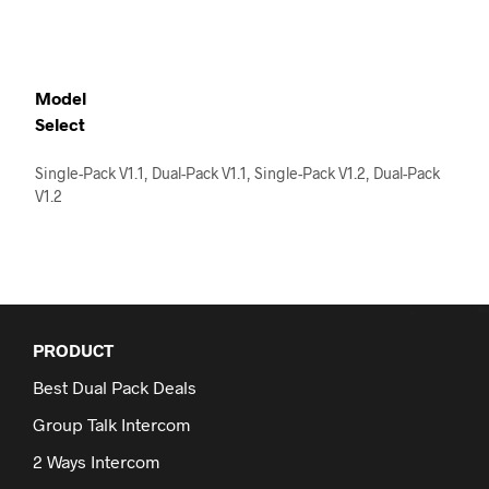
product
has
multiple
variants.
The
Model
options
Select
may
be
Single-Pack V1.1, Dual-Pack V1.1, Single-Pack V1.2, Dual-Pack
chosen
V1.2
on
the
product
page
PRODUCT
Best Dual Pack Deals
Group Talk Intercom
2 Ways Intercom