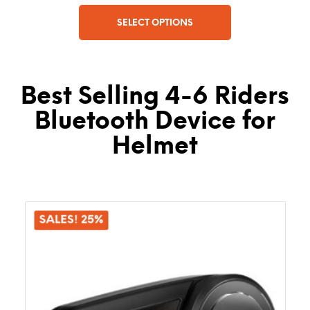
SELECT OPTIONS
This
product
has
Best Selling 4-6 Riders
multiple
variants.
Bluetooth Device for
The
options
Helmet
may
be
chosen
on
the
SALES! 25%
product
page