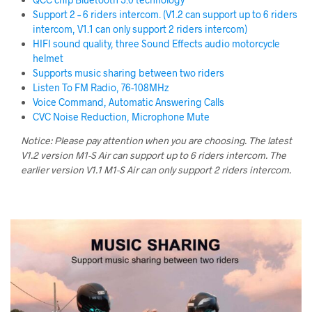
Support 2 – 6 riders intercom. (V1.2 can support up to 6 riders
intercom, V1.1 can only support 2 riders intercom)
HIFI sound quality, three Sound Effects audio motorcycle
helmet
Supports music sharing between two riders
Listen To FM Radio, 76-108MHz
Voice Command, Automatic Answering Calls
CVC Noise Reduction, Microphone Mute
Notice: Please pay attention when you are choosing.
The latest
V1.2 version M1-S Air can support up to 6 riders intercom. The
earlier version V1.1 M1-S Air can only support 2 riders intercom.