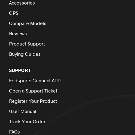
Accessories
GPS
Compare Models
Reviews
Product Support
Buying Guides
SUPPORT
Fodsports Connect APP
Open a Support Ticket
Register Your Product
User Manual
Track Your Order
FAQs