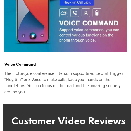
Voice Command
The motorcycle conference intercom supports voice dial. Trigger
“Hey, Siri” or S Voice to make calls, keep your hands on the
handlebars. You can focus on the road and the amazing scenery
around you.
Customer Video Reviews