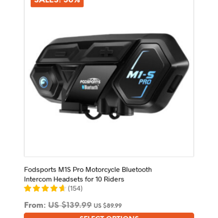
SALES! 36%
Fodsports M1S Pro Motorcycle Bluetooth
Intercom Headsets for 10 Riders
(
154
)
From:
US $
139.99
US $
89.99