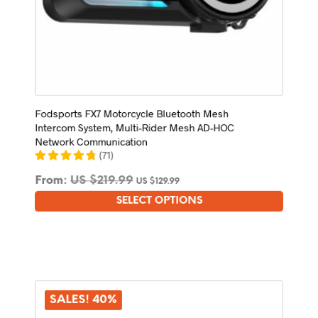
Fodsports FX7 Motorcycle Bluetooth Mesh
Intercom System, Multi-Rider Mesh AD-HOC
Network Communication
(
71
)
From:
US $
219.99
US $
129.99
SELECT OPTIONS
This
product
has
multiple
variants.
The
options
SALES! 40%
may