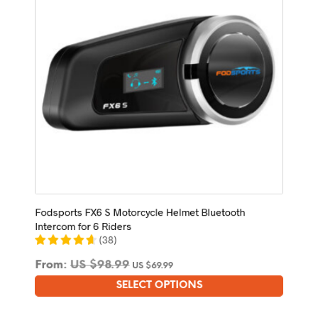
chosen
on
the
product
page
Fodsports FX6 S Motorcycle Helmet Bluetooth
Intercom for 6 Riders
(
38
)
From:
US $
98.99
US $
69.99
SELECT OPTIONS
This
product