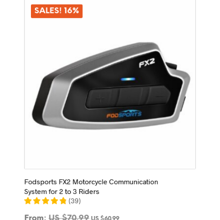
The
options
SALES! 16%
may
be
chosen
on
the
product
page
Fodsports FX2 Motorcycle Communication
System for 2 to 3 Riders
(
39
)
From:
US $
70.99
US $
60.99