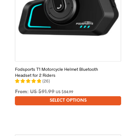
page
Fodsports T1 Motorcycle Helmet Bluetooth
Headset for 2 Riders
(
26
)
From:
US $
91.99
US $
54.99
SELECT OPTIONS
This
product
has
multiple
variants.