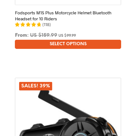
Fodsports M1S Plus Motorcycle Helmet Bluetooth
Headset for 10 Riders
(
118
)
From:
US $
159.99
US $
99.99
SELECT OPTIONS
This
product
has
multiple
variants.
The
options
SALES! 39%
may
be
chosen
on
the
product
page