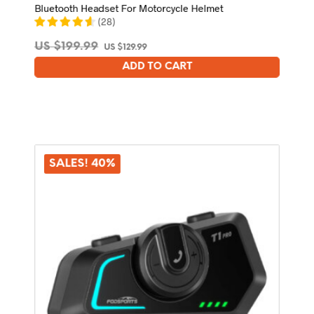
Bluetooth Headset For Motorcycle Helmet
(
28
)
Original
Current
US $
199.99
US $
129.99
price
price
ADD TO CART
was:
is:
US
US
$199.99.
$129.99.
SALES! 40%