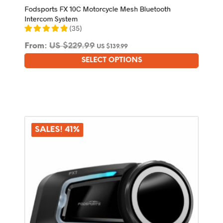
Fodsports FX 10C Motorcycle Mesh Bluetooth
Intercom System
(
35
)
From:
US $
229.99
US $
139.99
SELECT OPTIONS
This
product
has
multiple
variants.
The
options
SALES! 41%
may
be
chosen
on
the
product
page