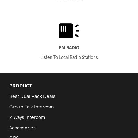
FM RADIO
Listen To Local Radio Stations
PRODUCT
Best Dual Pack Deals
Group Talk Intercom
2 Ways Intercom
Accessories
GPS