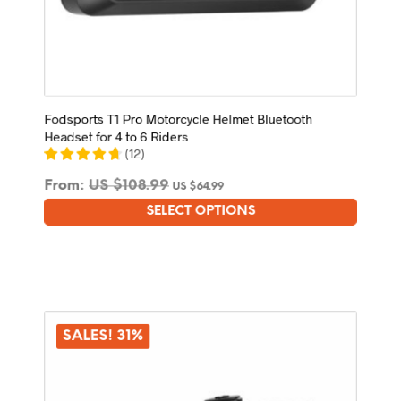
Fodsports T1 Pro Motorcycle Helmet Bluetooth
Headset for 4 to 6 Riders
(
12
)
From:
US $
108.99
US $
64.99
SELECT OPTIONS
This
product
has
multiple
variants.
The
options
SALES! 31%
may
be
chosen