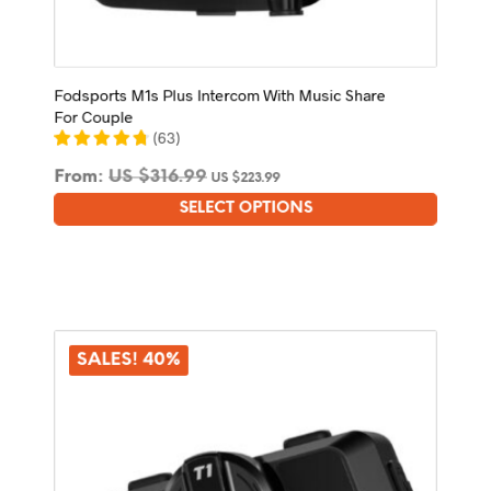
Fodsports M1s Plus Intercom With Music Share
For Couple
(
63
)
From:
US $
316.99
US $
223.99
SELECT OPTIONS
This
product
has
multiple
variants.
The
options
SALES! 40%
may
be
chosen
on
the
product