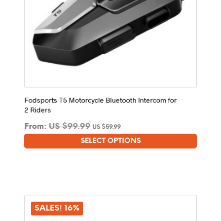
Fodsports T5 Motorcycle Bluetooth Intercom for
2 Riders
From:
US $
99.99
US $
59.99
SELECT OPTIONS
This
product
has
multiple
variants.
The
SALES! 16%
options
may