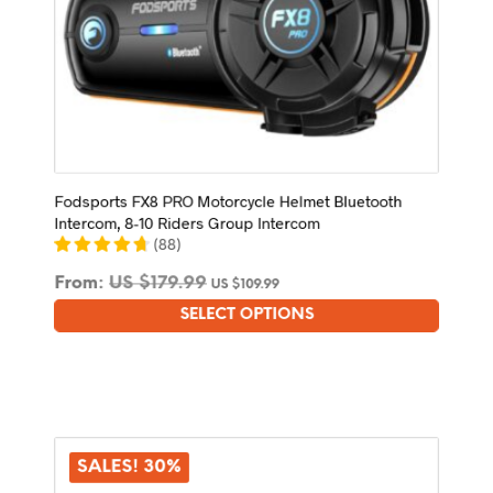
Fodsports FX8 PRO Motorcycle Helmet Bluetooth
Intercom, 8-10 Riders Group Intercom
(
88
)
From:
US $
179.99
US $
109.99
SELECT OPTIONS
This
product
has
multiple
variants.
The
options
SALES! 30%
may