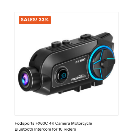
multiple
variants.
The
options
SALES! 33%
may
be
chosen
on
the
product
page
Fodsports FX60C 4K Camera Motorcycle
Bluetooth Intercom for 10 Riders