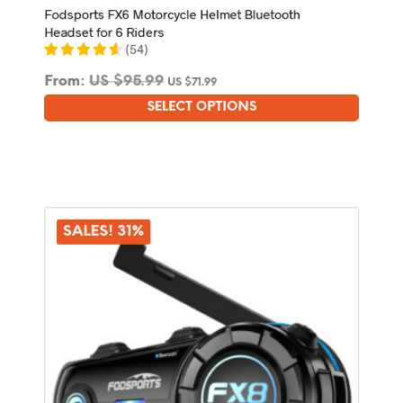
Fodsports FX6 Motorcycle Helmet Bluetooth
Headset for 6 Riders
(
54
)
From:
US $
95.99
US $
71.99
SELECT OPTIONS
This
product
has
multiple
variants.
The
options
SALES! 31%
may
be
chosen
on
the
product
page