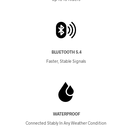
BLUETOOTH 5.4
Faster, Stable Signals
WATERPROOF
Connected Stably In Any Weather Condition