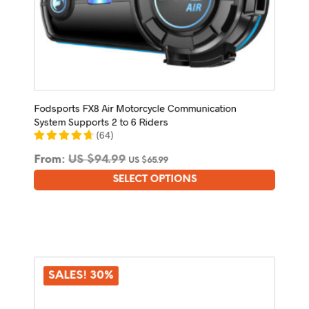
Fodsports FX8 Air Motorcycle Communication
System Supports 2 to 6 Riders
(
64
)
From:
US $
94.99
US $
65.99
SELECT OPTIONS
This
product
has
multiple
variants.
The
options
SALES! 30%
may
be