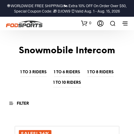
🌐 WORLDWIDE FREE SHIPPING!🏍️ Extra 10% OFF On Order Over $50,
Special Coupon Code: 🎁 DJOW9 ⏰Valid Aug. 1 - Aug. 15, 2026
0
Snowmobile Intercom
1 TO 3 RIDERS
1 TO 6 RIDERS
1 TO 8 RIDERS
1 TO 10 RIDERS
FILTER