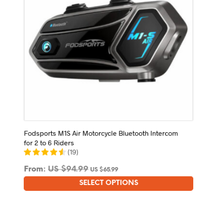
on
the
product
page
Fodsports M1S Air Motorcycle Bluetooth Intercom
for 2 to 6 Riders
(
19
)
From:
US $
94.99
US $
65.99
SELECT OPTIONS
This
product
has