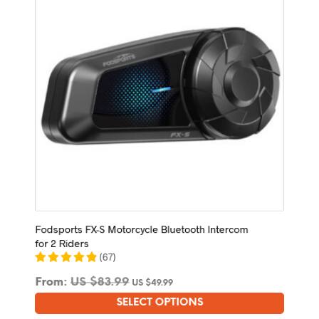
be
chosen
on
the
product
page
Fodsports FX-S Motorcycle Bluetooth Intercom
for 2 Riders
(
67
)
From:
US $
83.99
US $
49.99
SELECT OPTIONS