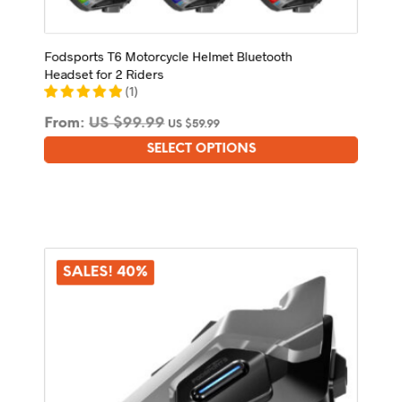
Fodsports T6 Motorcycle Helmet Bluetooth
Headset for 2 Riders
(
1
)
From:
US $
99.99
US $
59.99
SELECT OPTIONS
This
product
has
multiple
variants.
The
options
SALES! 40%
may
be
chosen
on
the
product
page