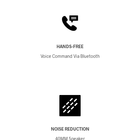
HANDS-FREE
Voice Command Via Bluetooth
NOISE REDUCTION
40MM Speaker