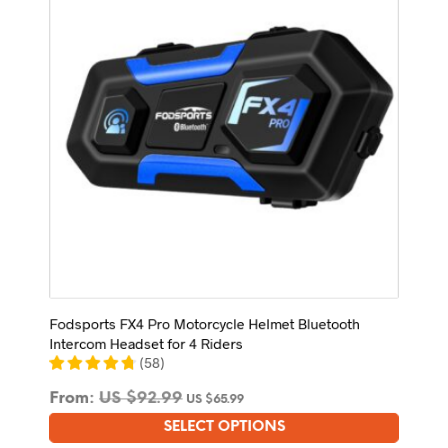
be
chosen
on
the
product
page
Fodsports FX4 Pro Motorcycle Helmet Bluetooth
Intercom Headset for 4 Riders
(
58
)
From:
US $
92.99
US $
65.99
SELECT OPTIONS