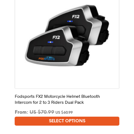
be
chosen
on
the
product
page
Fodsports FX2 Motorcycle Helmet Bluetooth
Intercom for 2 to 3 Riders Dual Pack
From:
US $
70.99
US $
60.99
SELECT OPTIONS
This
product