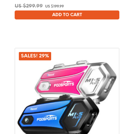
Original
Current
US $
299.99
US $
199.99
price
price
ADD TO CART
was:
is:
US
US
$299.99.
$199.99.
SALES! 29%