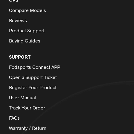
Compare Models
Reviews
Product Support
Buying Guides
SUPPORT
Fodsports Connect APP
Open a Support Ticket
Register Your Product
User Manual
Track Your Order
FAQs
Warranty / Return