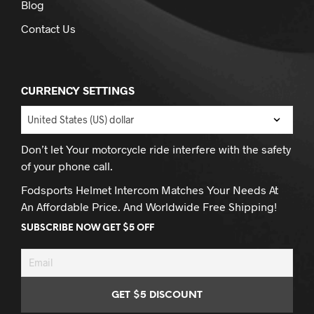
Blog
Contact Us
CURRENCY SETTINGS
Don’t let Your motorcycle ride interfere with the safety
of your phone call.
Fodsports Helmet Intercom Matches Your Needs At
An Affordable Price. And Worldwide Free Shipping!
SUBSCRIBE NOW GET $5 OFF