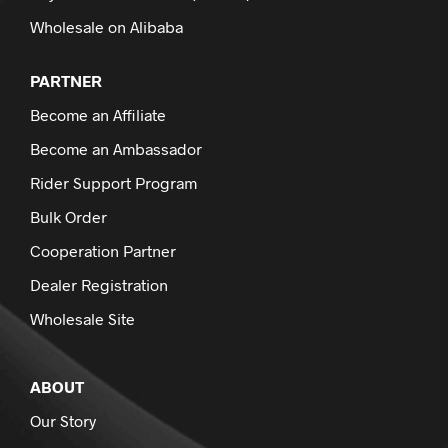
Wholesale on Alibaba
PARTNER
Become an Affiliate
Become an Ambassador
Rider Support Program
Bulk Order
Cooperation Partner
Dealer Registration
Wholesale Site
ABOUT
Our Story