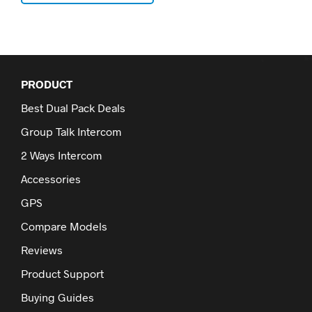
PRODUCT
Best Dual Pack Deals
Group Talk Intercom
2 Ways Intercom
Accessories
GPS
Compare Models
Reviews
Product Support
Buying Guides