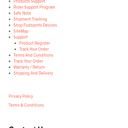
Products Support
Rider Support Program
Safe Note
Shipment Tracking
Shop Fodsports Devices
SiteMap
Support
Product Register
Track Your Order
Terms And Conditions
Track Your Order
Warranty / Return
Shipping And Delivery
Privacy Policy
Terms & Conditions