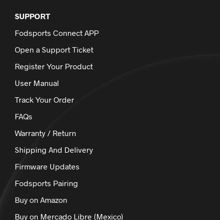
SUPPORT
Fodsports Connect APP
Open a Support Ticket
Register Your Product
User Manual
Track Your Order
FAQs
Warranty / Return
Shipping And Delivery
Firmware Updates
Fodsports Pairing
Buy on Amazon
Buy on Mercado Libre (Mexico)