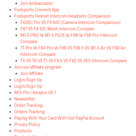
Join Ambassador
Fodsports Connect App
Fodsports Helmet Intercom Headsets Comparison
FX30C Pro VS FX 60C (Camera Intercom Comparison)
FX7 VS FX 10C Mesh Intercom Compare
M1-S PRO Vs M1-S PLUS Vs FX8 Vs FX8 Pro Intercom
Compare
T1 Pro Vs FX4 Pro Vs FX6 VS FX6 S VS M1-S Air VS FX8 Air
Intercom Compare
T5 VS T6 VS T1 VS FX-S VS FX2 VS V6S Intercom Compare
Join our affiliate program
Join Affiliate
Login/Sign Up
Login/Sign Up
M1S Pro | Amazon US 1
Newsletter
Order Tracking
Orders Tracking
Paying With Your Card With Out PayPal Account
Privacy Policy
Products