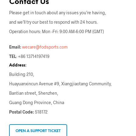
Contact Us
Please get in touch about any issues you’re having,
and we’ll try our best to respond with 24 hours.
Operation hours: Mon -Fri: 9:00 AM-6:00 PM (GMT)
Email:
wecare@fodsports.com
TEL
: +86 13714197419
Address:
Building 210,
Huayuanxincun Avenue #9, Xiangjiaotang Community,
Bantian street, Shenzhen,
Guang Dong Province, China
Postal Code:
518172
OPEN A SUPPORT TICKET