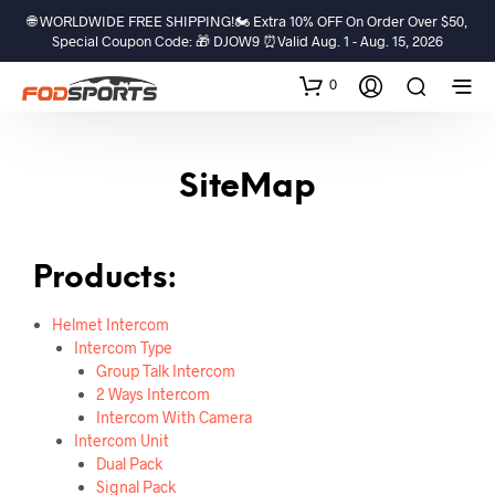
🌐 WORLDWIDE FREE SHIPPING!🏍️ Extra 10% OFF On Order Over $50,
Special Coupon Code: 🎁 DJOW9 ⏰Valid Aug. 1 - Aug. 15, 2026
0
SiteMap
Products:
Helmet Intercom
Intercom Type
Group Talk Intercom
2 Ways Intercom
Intercom With Camera
Intercom Unit
Dual Pack
Signal Pack