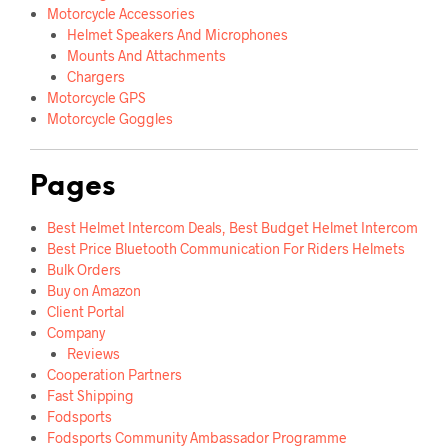
Motorcycle Accessories
Helmet Speakers And Microphones
Mounts And Attachments
Chargers
Motorcycle GPS
Motorcycle Goggles
Pages
Best Helmet Intercom Deals, Best Budget Helmet Intercom
Best Price Bluetooth Communication For Riders Helmets
Bulk Orders
Buy on Amazon
Client Portal
Company
Reviews
Cooperation Partners
Fast Shipping
Fodsports
Fodsports Community Ambassador Programme