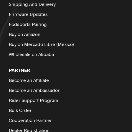
Shipping And Delivery
Firmware Updates
Fodsports Pairing
Buy on Amazon
Buy on Mercado Libre (Mexico)
Wholesale on Alibaba
PARTNER
Become an Affiliate
Become an Ambassador
Rider Support Program
Bulk Order
Cooperation Partner
Dealer Registration