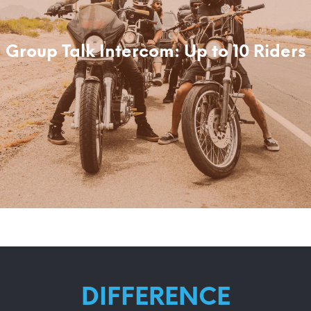
Group Talk Intercom: Up to 10 Riders
DIFFERENCE