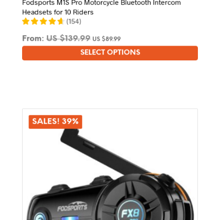
Fodsports M1S Pro Motorcycle Bluetooth Intercom
Headsets for 10 Riders
(
154
)
From:
US $
139.99
US $
89.99
SELECT OPTIONS
This
product
has
multiple
variants.
The
options
SALES! 39%
may
be
chosen
on
the
product
page