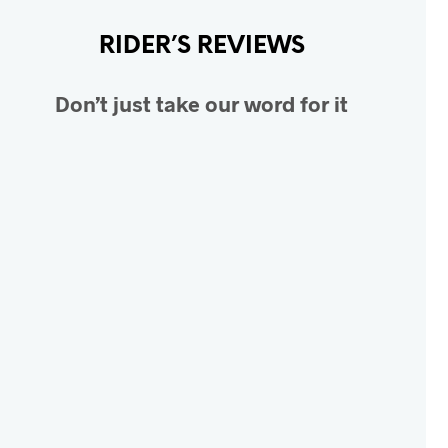
RIDER’S REVIEWS
Don’t just take our word for it