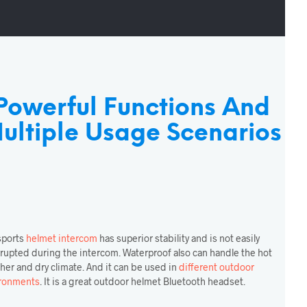
Powerful Functions And
ultiple Usage Scenarios
sports
helmet intercom
has superior stability and is not easily
rrupted during the intercom. Waterproof also can handle the hot
her and dry climate. And it can be used in
different outdoor
ronments
. It is a great outdoor helmet Bluetooth headset.