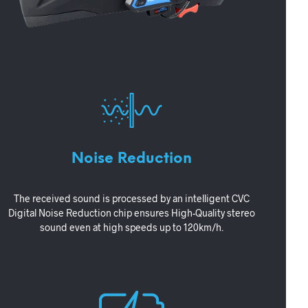
Noise Reduction
The received sound is processed by an intelligent CVC
Digital Noise Reduction chip ensures High-Quality stereo
sound even at high speeds up to 120km/h.