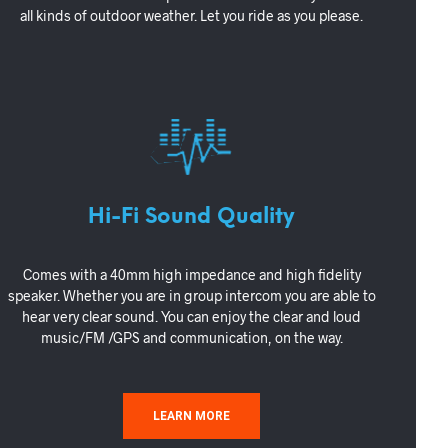
all kinds of outdoor weather. Let you ride as you please.
Hi-Fi Sound Quality
Comes with a 40mm high impedance and high fidelity
speaker. Whether you are in group intercom you are able to
hear very clear sound. You can enjoy the clear and loud
music/FM /GPS and communication, on the way.
LEARN MORE