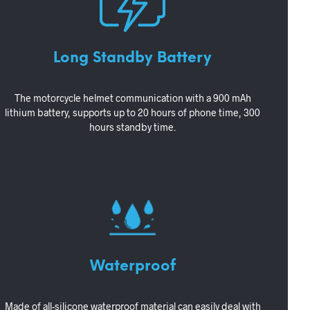
Long Standby Battery
The motorcycle helmet communication with a 900 mAh
lithium battery, supports up to 20 hours of phone time, 300
hours standby time.
Waterproof
Made of all-silicone waterproof material can easily deal with