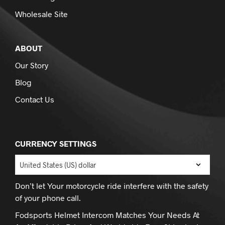
Wholesale Site
ABOUT
Our Story
Blog
Contact Us
CURRENCY SETTINGS
Don’t let Your motorcycle ride interfere with the safety
of your phone call.
Fodsports Helmet Intercom Matches Your Needs At