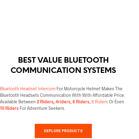
This
product
has
multiple
variants.
The
options
may
be
chosen
BEST VALUE BLUETOOTH
on
the
COMMUNICATION SYSTEMS
product
page
Bluetooth Headset Intercom
For Motorcycle Helmet Makes The
Bluetooth Headsets Communication With With Affordable Price.
Available Between
2 Riders
,
4riders, 6 Riders
,
8 Riders
Or Even
10 Riders
For Adventure Seekers.
EXPLORE PRODUCTS