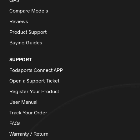
Compare Models
Reviews
Product Support
Buying Guides
SUPPORT
Fodsports Connect APP
Open a Support Ticket
Register Your Product
User Manual
Track Your Order
FAQs
Warranty / Return