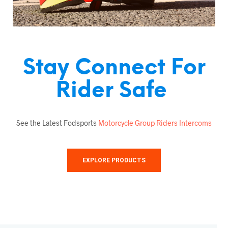
Stay Connect For
Rider Safe
See the Latest Fodsports
Motorcycle Group Riders Intercoms
EXPLORE PRODUCTS