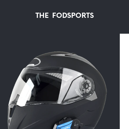
THE FODSPORTS