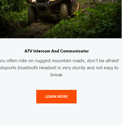
ATV Intercom And Communicator
 you often ride on rugged mountain roads, don’t be afraid!
dsports bluetooth headset is very sturdy and not easy to
break
LEARN MORE