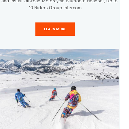
 and install Off-road Motorcycle Bluetooth Headset, Up to
10 Riders Group Intercom
LEARN MORE