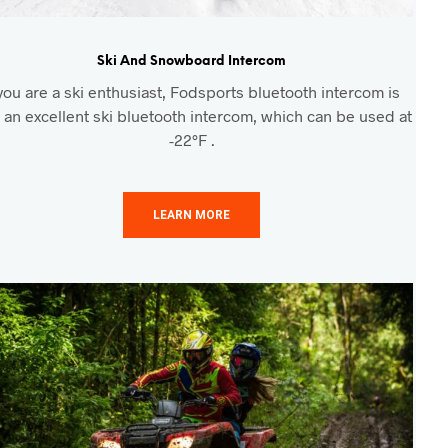
Ski And Snowboard Intercom
 you are a ski enthusiast, Fodsports bluetooth intercom is
 an excellent ski bluetooth intercom, which can be used at
-22°F .
LEARN MORE