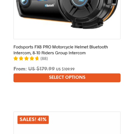
Fodsports FX8 PRO Motorcycle Helmet Bluetooth
Intercom, 8-10 Riders Group Intercom
(
88
)
From:
US $
179.99
US $
109.99
SELECT OPTIONS
This
product
has
multiple
variants.
The
options
SALES! 41%
may
be