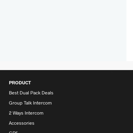
PRODUCT
Best Dual Pack Deals
Group Talk Intercom
2 Ways Intercom
Accessories
GPS