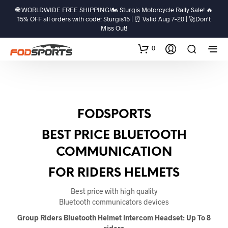
🌐 WORLDWIDE FREE SHIPPING!🏍️ Sturgis Motorcycle Rally Sale! 🔥
15% OFF all orders with code: Sturgis15 | ⏰ Valid Aug 7–20 | 🚀Don't
Miss Out!
0
FODSPORTS
BEST PRICE BLUETOOTH
COMMUNICATION
FOR RIDERS HELMETS
Best price with high quality
Bluetooth communicators devices
Group Riders Bluetooth Helmet Intercom Headset: Up To 8