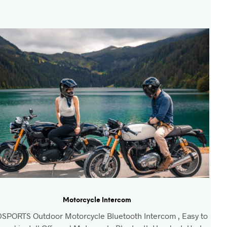
Motorcycle Intercom
SPORTS Outdoor Motorcycle Bluetooth Intercom , Easy to