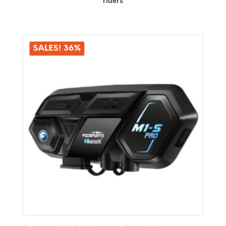
riders
SALES! 36%