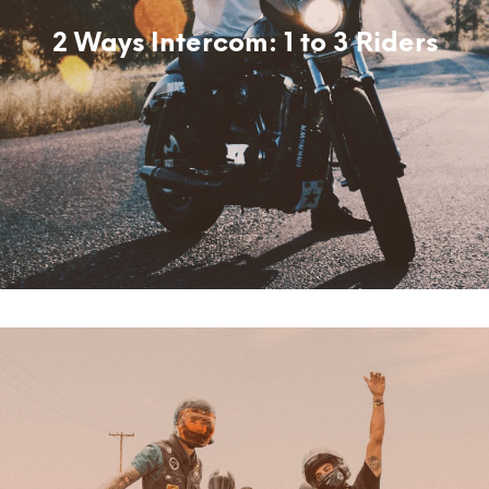
2 Ways Intercom: 1 to 3 Riders