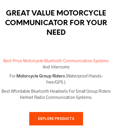
GREAT VALUE MOTORCYCLE
COMMUNICATOR FOR YOUR
NEED
Best Price Motorcycle Bluetooth Communication Systems
And Intercoms
For
Motorcycle Group Riders
(Waterproof/Hands-
free/GPS.).
Best Affordable Bluetooth Headsets For Small Group Riders
Helmet Radio Communication Systems.
EXPLORE PRODUCTS