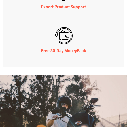
Expert Product Support
Free 30-Day MoneyBack