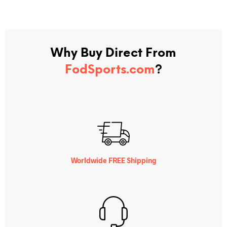
Why Buy Direct From
FodSports.com
?
Worldwide FREE Shipping