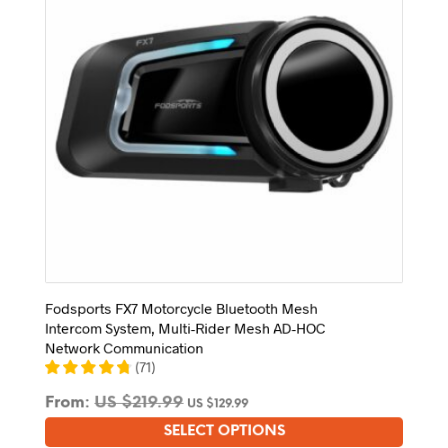
chosen
on
the
product
page
Fodsports FX7 Motorcycle Bluetooth Mesh
Intercom System, Multi-Rider Mesh AD-HOC
Network Communication
(
71
)
From:
US $
219.99
US $
129.99
SELECT OPTIONS