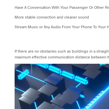
Have A Conversation With Your Passenger Or Other Ri
More stable connection and cleaner sound
Stream Music or Any Audio From Your Phone To Your 
If there are no obstacles such as buildings in a strai
maximum effective communication distance between t