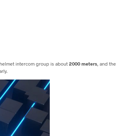
e helmet intercom group is about
2000 meters
, and the
rly.