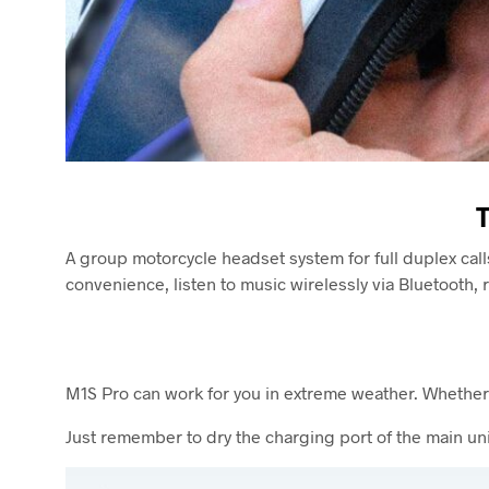
A group motorcycle headset system for full duplex call
convenience, listen to music wirelessly via Bluetooth
M1S Pro can work for you in extreme weather. Whether i
Just remember to dry the charging port of the main unit