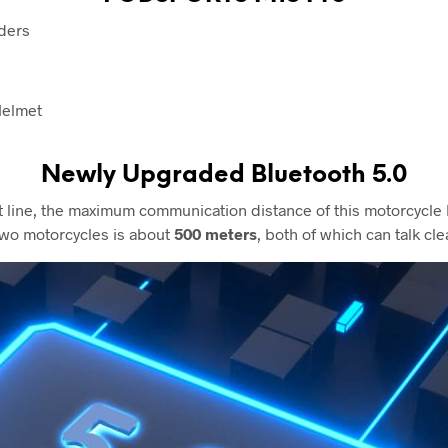
ders
Helmet
Newly Upgraded
Bluetooth 5.0
ght line, the maximum communication distance of this motorcycl
wo motorcycles is about
500 meters
, both of which can talk clea