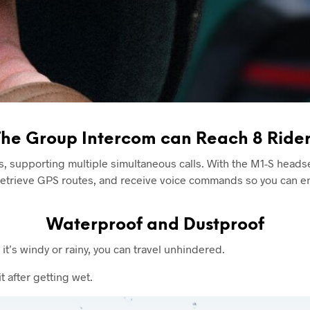
The Group Intercom can Reach 8 Rider
s, supporting multiple simultaneous calls. With the M1-S heads
, retrieve GPS routes, and receive voice commands so you can en
Waterproof and Dustproof
t’s windy or rainy, you can travel unhindered.
 after getting wet.