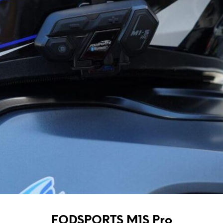
FODSPORTS M1S Pro