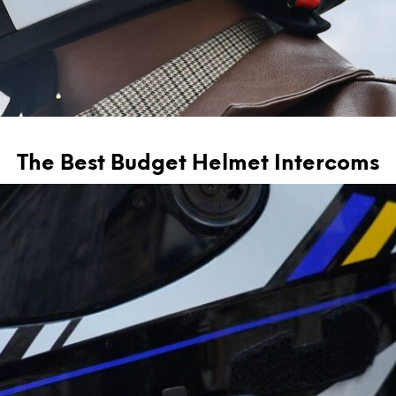
The Best Budget Helmet Intercoms