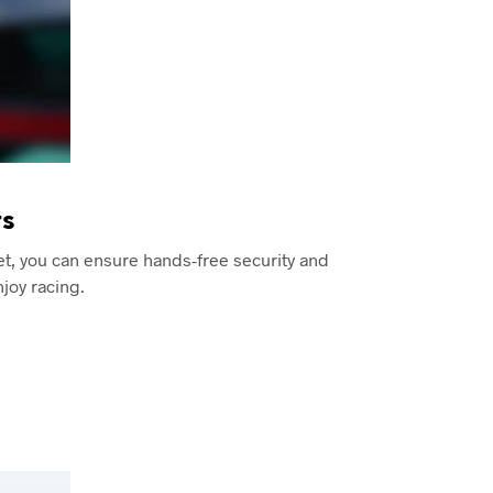
s
et, you can ensure hands-free security and
joy racing.