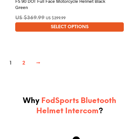
FS 90 DOT Full Face Motorcycle Helmet Black
Green
US $
369.99
US $
299.99
SELECT OPTIONS
This
product
has
multiple
variants.
1
2
→
The
options
may
be
chosen
on
the
Why
FodSports Bluetooth
product
Helmet Intercom
?
page