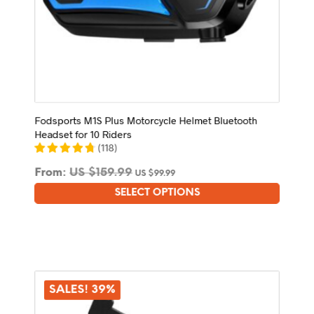
Fodsports M1S Plus Motorcycle Helmet Bluetooth
Headset for 10 Riders
(
118
)
From:
US $
159.99
US $
99.99
SELECT OPTIONS
This
product
has
multiple
variants.
The
options
SALES! 39%
may