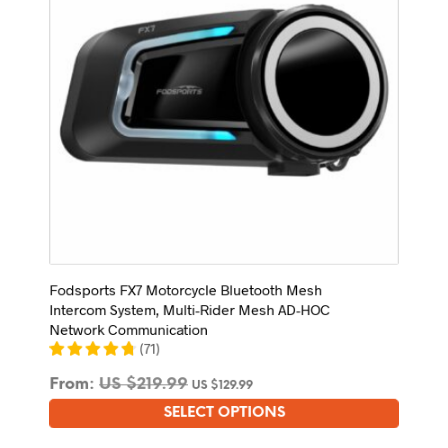
on
the
product
page
Fodsports FX7 Motorcycle Bluetooth Mesh
Intercom System, Multi-Rider Mesh AD-HOC
Network Communication
(
71
)
From:
US $
219.99
US $
129.99
SELECT OPTIONS
This