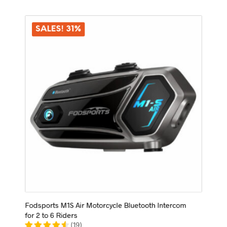
variants.
The
options
SALES! 31%
may
be
chosen
on
the
product
page
Fodsports M1S Air Motorcycle Bluetooth Intercom
for 2 to 6 Riders
(
19
)