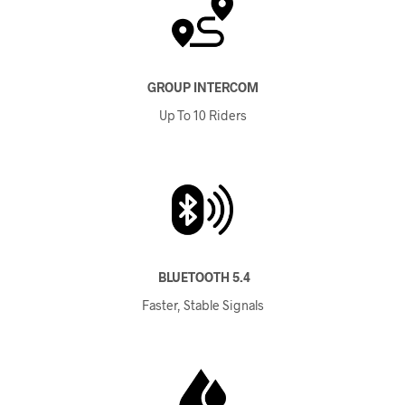
GROUP INTERCOM
Up To 10 Riders
BLUETOOTH 5.4
Faster, Stable Signals