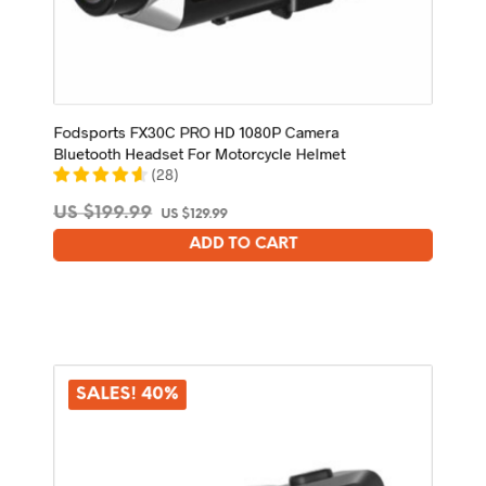
Fodsports FX30C PRO HD 1080P Camera
Bluetooth Headset For Motorcycle Helmet
(
28
)
Original
Current
US $
199.99
US $
129.99
price
price
ADD TO CART
was:
is:
US
US
$199.99.
$129.99.
SALES! 40%