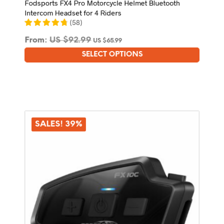
Fodsports FX4 Pro Motorcycle Helmet Bluetooth
Intercom Headset for 4 Riders
(
58
)
From:
US $
92.99
US $
65.99
SELECT OPTIONS
This
product
has
multiple
variants.
The
options
SALES! 39%
may
be
chosen
on
the
product
page