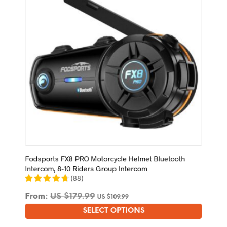
be
chosen
on
the
product
page
Fodsports FX8 PRO Motorcycle Helmet Bluetooth
Intercom, 8-10 Riders Group Intercom
(
88
)
From:
US $
179.99
US $
109.99
SELECT OPTIONS
This