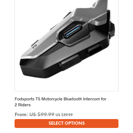
may
be
chosen
on
the
product
page
Fodsports T5 Motorcycle Bluetooth Intercom for
2 Riders
From:
US $
99.99
US $
59.99
SELECT OPTIONS
This