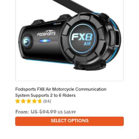
on
the
product
page
Fodsports FX8 Air Motorcycle Communication
System Supports 2 to 6 Riders
(
64
)
From:
US $
94.99
US $
65.99
SELECT OPTIONS
This
product