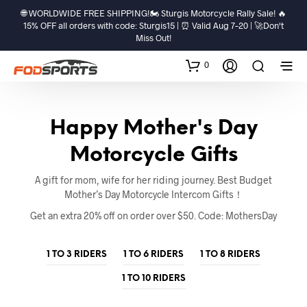
🌐 WORLDWIDE FREE SHIPPING!🏍️ Sturgis Motorcycle Rally Sale! 🔥
15% OFF all orders with code: Sturgis15 | ⏰ Valid Aug 7–20 | 🚀Don't
Miss Out!
0
Happy Mother's Day
Motorcycle Gifts
A gift for mom, wife for her riding journey. Best Budget
Mother’s Day Motorcycle Intercom Gifts！
Get an extra 20% off on order over $50. Code: MothersDay
1 TO 3 RIDERS
1 TO 6 RIDERS
1 TO 8 RIDERS
1 TO 10 RIDERS