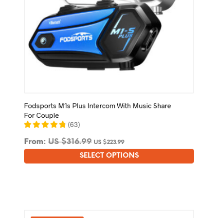
Fodsports M1s Plus Intercom With Music Share
For Couple
(
63
)
From:
US $
316.99
US $
223.99
SELECT OPTIONS
This
product
has
multiple
variants.
The