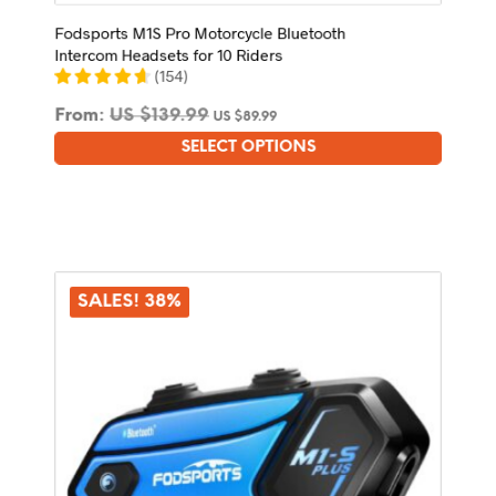
Fodsports M1S Pro Motorcycle Bluetooth
Intercom Headsets for 10 Riders
(
154
)
From:
US $
139.99
US $
89.99
SELECT OPTIONS
This
product
has
multiple
variants.
The
options
SALES! 38%
may
be
chosen
on
the
product
page