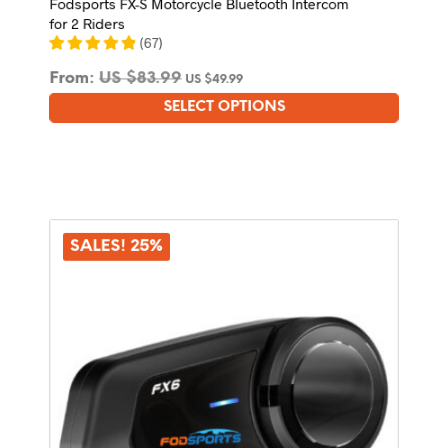
Fodsports FX-S Motorcycle Bluetooth Intercom
for 2 Riders
(
67
)
From:
US $
83.99
US $
49.99
SELECT OPTIONS
This
product
has
multiple
variants.
The
options
SALES! 25%
may
be
chosen
on
the
product
page