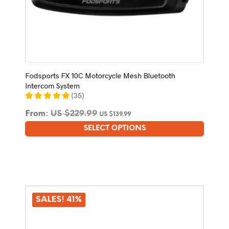
Fodsports FX 10C Motorcycle Mesh Bluetooth
Intercom System
(
35
)
From:
US $
229.99
US $
139.99
SELECT OPTIONS
This
product
has
multiple
variants.
The
options
SALES! 41%
may
be
chosen