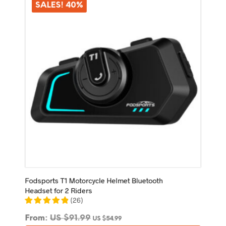
options
SALES! 40%
may
be
chosen
on
the
product
page
Fodsports T1 Motorcycle Helmet Bluetooth
Headset for 2 Riders
(
26
)
From:
US $
91.99
US $
54.99