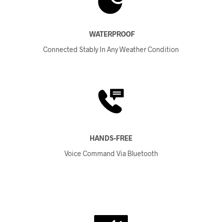
WATERPROOF
Connected Stably In Any Weather Condition
HANDS-FREE
Voice Command Via Bluetooth