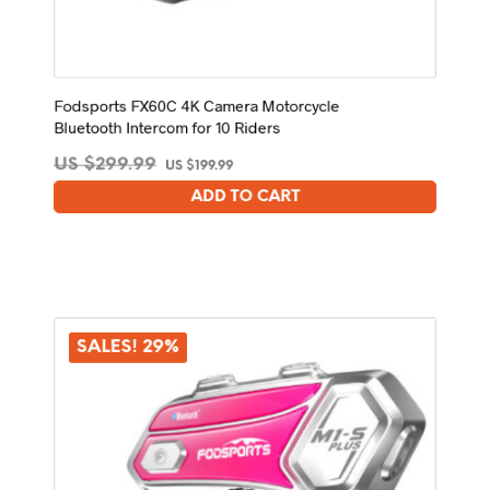
Fodsports FX60C 4K Camera Motorcycle
Bluetooth Intercom for 10 Riders
Original
Current
US $
299.99
US $
199.99
price
price
ADD TO CART
was:
is:
US
US
$299.99.
$199.99.
SALES! 29%