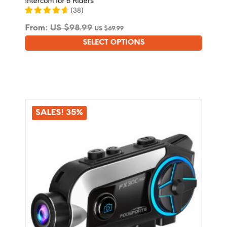
(
38
)
From:
US $
98.99
US $
69.99
SELECT OPTIONS
This
product
has
multiple
variants.
The
options
SALES! 35%
may
be
chosen
on
the
product
page