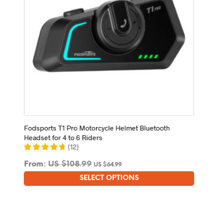
Fodsports T1 Pro Motorcycle Helmet Bluetooth
Headset for 4 to 6 Riders
(
12
)
From:
US $
108.99
US $
64.99
SELECT OPTIONS
This
product
has
multiple