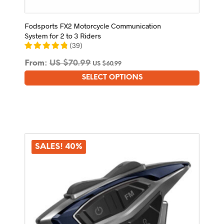
Fodsports FX2 Motorcycle Communication
System for 2 to 3 Riders
(
39
)
From:
US $
70.99
US $
60.99
SELECT OPTIONS
This
product
has
multiple
variants.
The
options
SALES! 40%
may
be
chosen
on
the
product
page