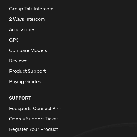
Group Talk Intercom
2 Ways Intercom
Accessories
GPS
Compare Models
Reviews
Product Support
Buying Guides
SUPPORT
Fodsports Connect APP
Open a Support Ticket
Register Your Product