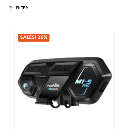
FILTER
SALES! 36%