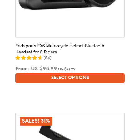
Fodsports FX6 Motorcycle Helmet Bluetooth
Headset for 6 Riders
(
54
)
From:
US $
95.99
US $
71.99
SELECT OPTIONS
This
product
has
multiple
variants.
The
options
SALES! 31%
may
be
chosen