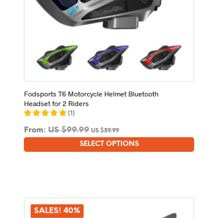
Fodsports T6 Motorcycle Helmet Bluetooth
Headset for 2 Riders
(
1
)
From:
US $
99.99
US $
59.99
SELECT OPTIONS
This
product
has
multiple
variants.
The
options
SALES! 40%