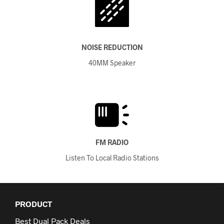
NOISE REDUCTION
40MM Speaker
FM RADIO
Listen To Local Radio Stations
PRODUCT
Best Dual Pack Deals