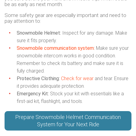
be as early as next month.
Some safety gear are especially important and need to
pay attention to:
Snowmobile Helmet:
Inspect for any damage. Make
sure it fits properly.
Snowmobile communication system
:
Make sure your
snowmobile intercom works in good condition.
Remember to check its battery and make sure it is
fully charged.
Protective Clothing:
Check for wear
and tear. Ensure
it provides adequate protection.
Emergency Kit:
Stock your kit with essentials like a
first-aid kit, flashlight, and tools.
Prepare Snowmobile Helmet Communication
System for Your Next Ride