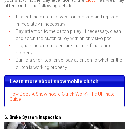
your snowmobile, pay attention to the
clutch
as well. Pay
attention to the following details:
Inspect the clutch for wear or damage and replace it
immediately if necessary.
Pay attention to the clutch pulley. If necessary, clean
and scrub the clutch pulley with an abrasive pad.
Engage the clutch to ensure that it is functioning
properly.
During a short test drive, pay attention to whether the
clutch is working properly.
Learn more about snowmobile clutch
How Does A Snowmobile Clutch Work? The Ultimate
Guide
6. Brake System Inspection