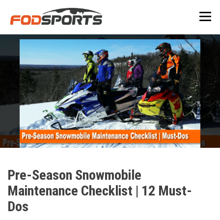
Pre-Season Snowmobile
Maintenance Checklist | 12 Must-
Dos