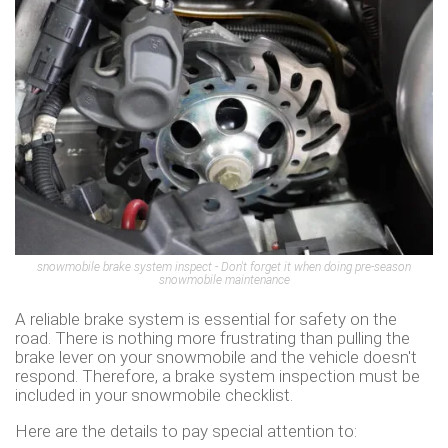
snowmobile brake system inspect - Don't forget it when doing pre-season
snowmobile maintenance
A reliable brake system is essential for safety on the
road. There is nothing more frustrating than pulling the
brake lever on your snowmobile and the vehicle doesn't
respond. Therefore, a brake system inspection must be
included in your snowmobile checklist.
Here are the details to pay special attention to: