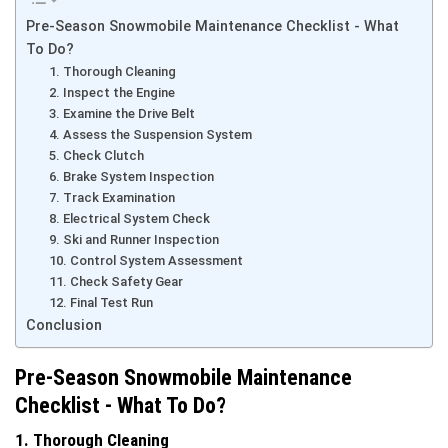
Pre-Season Snowmobile Maintenance Checklist - What
To Do?
1. Thorough Cleaning
2. Inspect the Engine
3. Examine the Drive Belt
4. Assess the Suspension System
5. Check Clutch
6. Brake System Inspection
7. Track Examination
8. Electrical System Check
9. Ski and Runner Inspection
10. Control System Assessment
11. Check Safety Gear
12. Final Test Run
Conclusion
Pre-Season Snowmobile Maintenance
Checklist - What To Do?
1. Thorough Cleaning