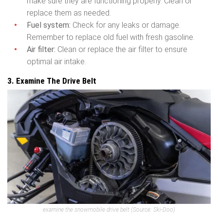
make sure they are functioning properly. Clean or
replace them as needed.
Fuel system:
Check for any leaks or damage.
Remember to replace old fuel with fresh gasoline.
Air filter:
Clean or replace the air filter to ensure
optimal air intake.
3. Examine The Drive Belt
examine the snowmobile drive belt
(Source: Ski-Doo)