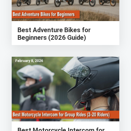
Best Adventure Bikes for
Beginners (2026 Guide)
February 8, 2026
Best Motorcycle Intercom for