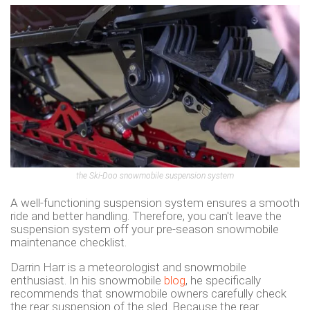
the Ski-Doo snowmobile suspension system
A well-functioning suspension system ensures a smooth
ride and better handling. Therefore, you can't leave the
suspension system off your pre-season snowmobile
maintenance checklist.
Darrin Harr is a meteorologist and snowmobile
enthusiast. In his snowmobile
blog
, he specifically
recommends that snowmobile owners carefully check
the rear suspension of the sled. Because the rear