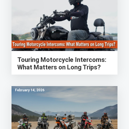
Touring Motorcycle Intercoms:
What Matters on Long Trips?
February 14, 2026