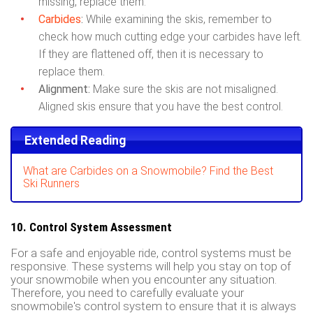
missing, replace them.
Carbides
:
While examining the skis, remember to
check how much cutting edge your carbides have left.
If they are flattened off, then it is necessary to
replace them.
Alignment:
Make sure the skis are not misaligned.
Aligned skis ensure that you have the best control.
Extended Reading
What are Carbides on a Snowmobile? Find the Best
Ski Runners
10. Control System Assessment
For a safe and enjoyable ride, control systems must be
responsive. These systems will help you stay on top of
your snowmobile when you encounter any situation.
Therefore, you need to carefully evaluate your
snowmobile's control system to ensure that it is always