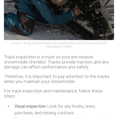
a man is doing a snowmobile track examination during the snowmobile
maintenance check
Track inspection is a must on your pre-season
snowmobile checklist. Tracks provide traction, and any
damage can affect performance and safety.
Therefore, it is important to pay attention to the tracks
when you maintain your snowmobile.
For track inspection and maintenance, follow these
steps:
Visual inspection:
Look for any hooks, tears,
punctures, and missing contours.