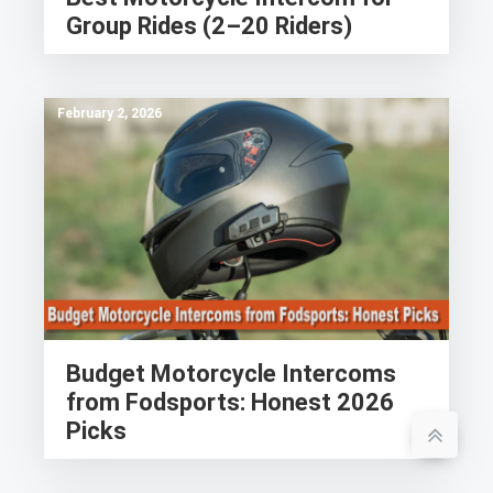
Group Rides (2–20 Riders)
February 2, 2026
Budget Motorcycle Intercoms
from Fodsports: Honest 2026
Picks