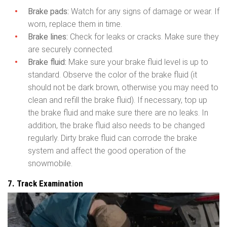
Brake pads:
Watch for any signs of damage or wear. If
worn, replace them in time.
Brake lines:
Check for leaks or cracks. Make sure they
are securely connected.
Brake fluid:
Make sure your brake fluid level is up to
standard. Observe the color of the brake fluid (it
should not be dark brown, otherwise you may need to
clean and refill the brake fluid). If necessary, top up
the brake fluid and make sure there are no leaks. In
addition, the brake fluid also needs to be changed
regularly. Dirty brake fluid can corrode the brake
system and affect the good operation of the
snowmobile.
7. Track Examination