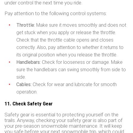
under control the next time you ride.
Pay attention to the following control systems:
Throttle:
Make sure it moves smoothly and does not
get stuck when you apply or release the throttle.
Check that the throttle cable opens and closes
correctly. Also, pay attention to whether it returns to
its original position when you release the throttle.
Handlebars:
Check for looseness or damage. Make
sure the handlebars can swing smoothly from side to
side.
Cables:
Check for wear and lubricate for smooth
operation.
11. Check Safety Gear
Safety gear is essential to protecting yourself on the
trails. Anyway, checking your safety gear is also part of
your pre-season snowmobile maintenance. It will keep
you safe before your next snowmobile trip, which could