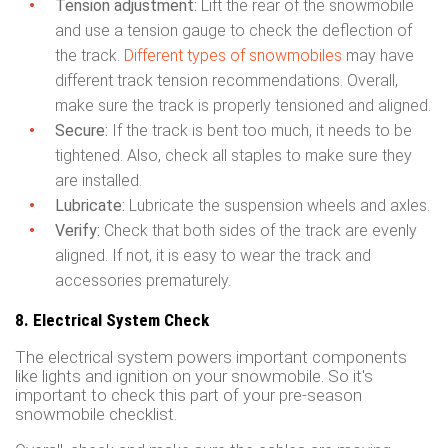
Tension adjustment:
Lift the rear of the snowmobile
and use a tension gauge to check the deflection of
the track.
Different types of snowmobiles
may have
different track tension recommendations. Overall,
make sure the track is properly tensioned and aligned.
Secure:
If the track is bent too much, it needs to be
tightened. Also, check all staples to make sure they
are installed.
Lubricate:
Lubricate the suspension wheels and axles.
Verify:
Check that both sides of the track are evenly
aligned. If not, it is easy to wear the track and
accessories prematurely.
8. Electrical System Check
The electrical system powers important components
like lights and ignition on your snowmobile. So it's
important to check this part of your pre-season
snowmobile checklist.