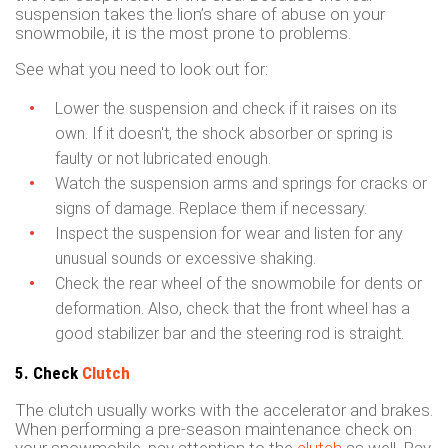
suspension takes the lion’s share of abuse on your
snowmobile, it is the most prone to problems.
See what you need to look out for:
Lower the suspension and check if it raises on its
own. If it doesn't, the shock absorber or spring is
faulty or not lubricated enough.
Watch the suspension arms and springs for cracks or
signs of damage. Replace them if necessary.
Inspect the suspension for wear and listen for any
unusual sounds or excessive shaking.
Check the rear wheel of the snowmobile for dents or
deformation. Also, check that the front wheel has a
good stabilizer bar and the steering rod is straight.
5. Check
Clutch
The clutch usually works with the accelerator and brakes.
When performing a pre-season maintenance check on