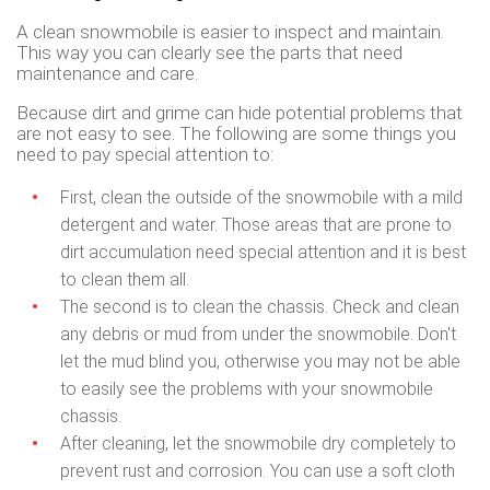
A clean snowmobile is easier to inspect and maintain.
This way you can clearly see the parts that need
maintenance and care.
Because dirt and grime can hide potential problems that
are not easy to see. The following are some things you
need to pay special attention to:
First, clean the outside of the snowmobile with a mild
detergent and water. Those areas that are prone to
dirt accumulation need special attention and it is best
to clean them all.
The second is to clean the chassis. Check and clean
any debris or mud from under the snowmobile. Don't
let the mud blind you, otherwise you may not be able
to easily see the problems with your snowmobile
chassis.
After cleaning, let the snowmobile dry completely to
prevent rust and corrosion. You can use a soft cloth