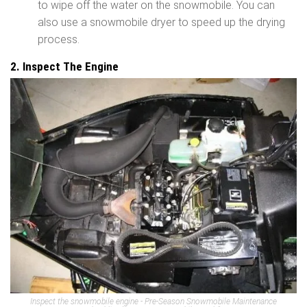
to wipe off the water on the snowmobile. You can
also use a snowmobile dryer to speed up the drying
process.
2. Inspect The Engine
Inspect the snowmobile engine - Pre-Season Snowmobile Maintenance