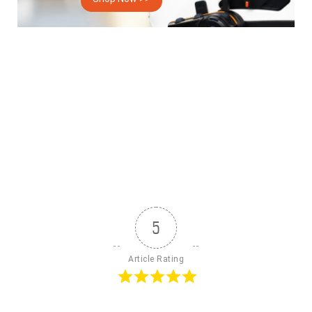
5
Article Rating