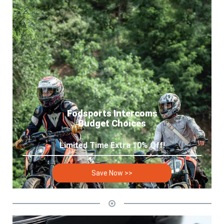
Fodsports Intercoms
Budget Choices
Limited Time Extra 10% Off!
Save Now >>