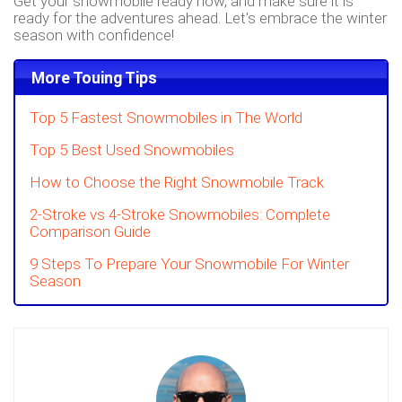
Get your snowmobile ready now, and make sure it is
ready for the adventures ahead. Let's embrace the winter
season with confidence!
More Touing Tips
Top 5 Fastest Snowmobiles in The World
Top 5 Best Used Snowmobiles
How to Choose the Right Snowmobile Track
2-Stroke vs 4-Stroke Snowmobiles: Complete
Comparison Guide
9 Steps To Prepare Your Snowmobile For Winter
Season