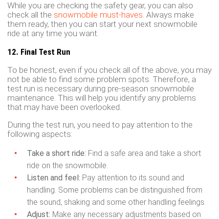
While you are checking the safety gear, you can also
check all the
snowmobile must-haves
. Always make
them ready, then you can start your next snowmobile
ride at any time you want.
12. Final Test Run
To be honest, even if you check all of the above, you may
not be able to find some problem spots. Therefore, a
test run is necessary during pre-season snowmobile
maintenance. This will help you identify any problems
that may have been overlooked.
During the test run, you need to pay attention to the
following aspects:
Take a short ride:
Find a safe area and take a short
ride on the snowmobile.
Listen and feel:
Pay attention to its sound and
handling. Some problems can be distinguished from
the sound, shaking and some other handling feelings.
Adjust:
Make any necessary adjustments based on