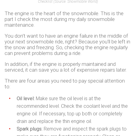
Checklist
(Source: Snowmobile World)
The engine is the heart of the snowmobile. This is the
part I check the most during my daily snowmobile
maintenance.
You don’t want to have an engine failure in the middle of
your next snowmobile ride, right? Because you’ll be left in
the snow and freezing. So, checking the engine regularly
can prevent problems during a ride.
In addition, if the engine is properly maintained and
serviced, it can save you a lot of expensive repairs later.
There are four areas you need to pay special attention
to:
Oil level:
Make sure the oil level is at the
recommended level. Check the coolant level and the
engine oil. If necessary, top up both or completely
drain and replace the thin engine oil.
Spark plugs:
Remove and inspect the spark plugs to