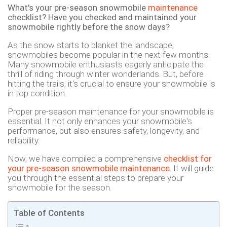
What's your pre-season snowmobile
maintenance
checklist? Have you checked and maintained your
snowmobile rightly before the snow days?
As the snow starts to blanket the landscape,
snowmobiles become popular in the next few months.
Many snowmobile enthusiasts eagerly anticipate the
thrill of riding through winter wonderlands. But, before
hitting the trails, it's crucial to ensure your snowmobile is
in top condition.
Proper pre-season maintenance for your snowmobile is
essential. It not only enhances your snowmobile's
performance, but also ensures safety, longevity, and
reliability.
Now, we have compiled a comprehensive
checklist for
your pre-season snowmobile maintenance
. It will guide
you through the essential steps to prepare your
snowmobile for the season.
Table of Contents