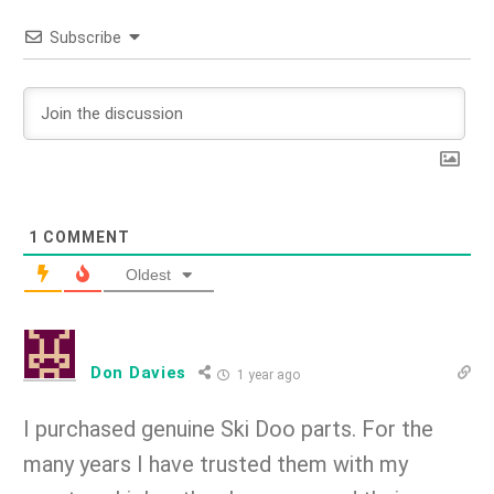
Subscribe
1
COMMENT
Oldest
Don Davies
1 year ago
I purchased genuine Ski Doo parts. For the
many years I have trusted them with my