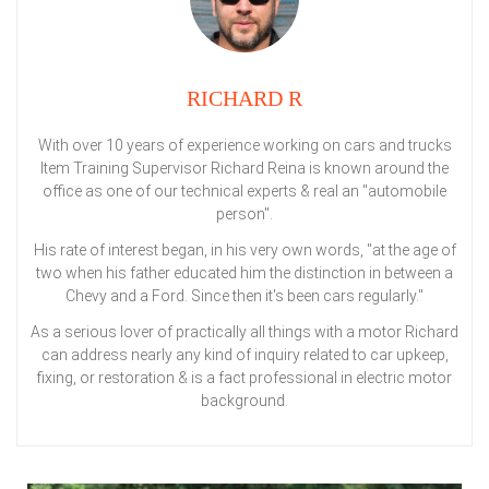
RICHARD R
With over 10 years of experience working on cars and trucks
Item Training Supervisor Richard Reina is known around the
office as one of our technical experts & real an "automobile
person".
His rate of interest began, in his very own words, "at the age of
two when his father educated him the distinction in between a
Chevy and a Ford. Since then it's been cars regularly."
As a serious lover of practically all things with a motor Richard
can address nearly any kind of inquiry related to car upkeep,
fixing, or restoration & is a fact professional in electric motor
background.