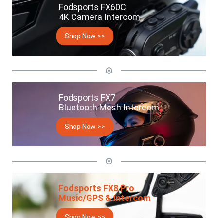
Fodsports FX60C
4K Camera Intercom
Shop Now >>
Fodsports FX7
Bluetooth Mesh Intercom
Shop Now >>
Fodsports FX8 Pro
Music/GPS & Intercom
Shop Now >>