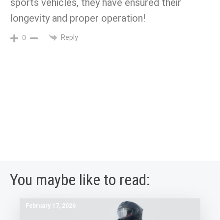
sports vehicles, they have ensured their
longevity and proper operation!
Reply
0
You maybe like to read:
February 17, 2026