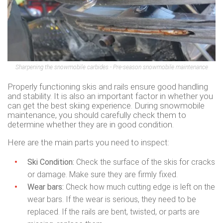
Sharpening the snowmobile carbides - Pre-season snowmobile maintenance
Properly functioning skis and rails ensure good handling
and stability. It is also an important factor in whether you
can get the best skiing experience. During snowmobile
maintenance, you should carefully check them to
determine whether they are in good condition.
Here are the main parts you need to inspect:
Ski Condition:
Check the surface of the skis for cracks
or damage. Make sure they are firmly fixed.
Wear bars:
Check how much cutting edge is left on the
wear bars. If the wear is serious, they need to be
replaced. If the rails are bent, twisted, or parts are