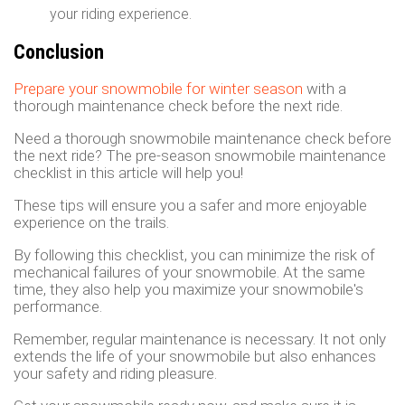
your riding experience.
Conclusion
Prepare your snowmobile for winter season
with a
thorough maintenance check before the next ride.
Need a thorough snowmobile maintenance check before
the next ride? The pre-season snowmobile maintenance
checklist in this article will help you!
These tips will ensure you a safer and more enjoyable
experience on the trails.
By following this checklist, you can minimize the risk of
mechanical failures of your snowmobile. At the same
time, they also help you maximize your snowmobile's
performance.
Remember, regular maintenance is necessary. It not only
extends the life of your snowmobile but also enhances
your safety and riding pleasure.