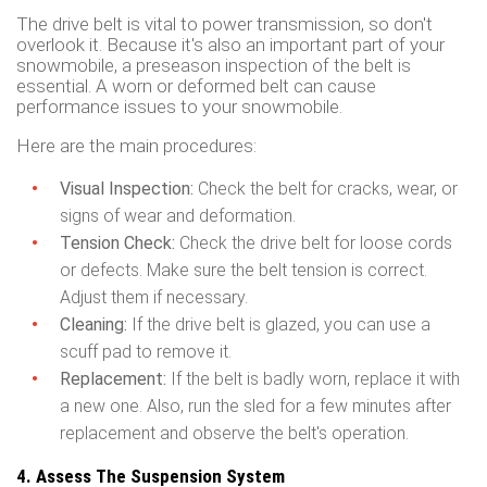
The drive belt is vital to power transmission, so don't
overlook it. Because it's also an important part of your
snowmobile, a preseason inspection of the belt is
essential. A worn or deformed belt can cause
performance issues to your snowmobile.
Here are the main procedures:
Visual Inspection:
Check the belt for cracks, wear, or
signs of wear and deformation.
Tension Check:
Check the drive belt for loose cords
or defects. Make sure the belt tension is correct.
Adjust them if necessary.
Cleaning:
If the drive belt is glazed, you can use a
scuff pad to remove it.
Replacement:
If the belt is badly worn, replace it with
a new one. Also, run the sled for a few minutes after
replacement and observe the belt's operation.
4. Assess The Suspension System