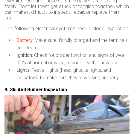
Overall, check and make sure the cables are moving
freely. Don't let them get stuck or tangled together, which
can make it difficult to inspect, repair, or replace them
later.
The following electrical systems need a close inspection:
Battery:
Make sure it's fully charged and the terminals
are clean.
Ignition:
Check for proper function and signs of wear.
If it's abnormal or worn, replace it with a new one.
Lights:
Test all lights (headlights, taillights, and
indicators) to make sure they're working properly.
9. Ski And Runner Inspection