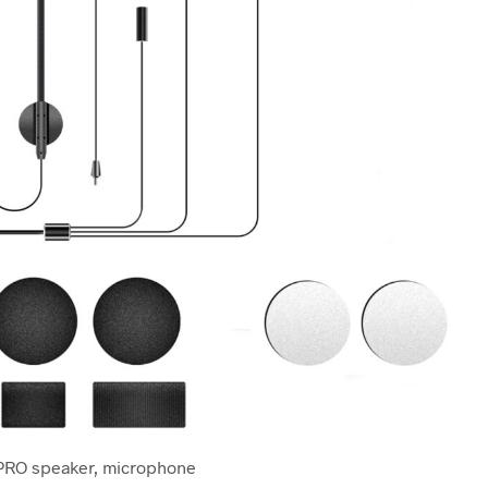
PRO speaker, microphone