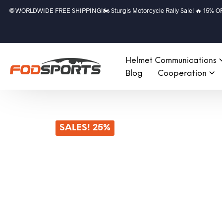
🌐 WORLDWIDE FREE SHIPPING!🏍️ Sturgis Motorcycle Rally Sale! 🔥 15% OFF a
Helmet Communications
Blog
Cooperation
SALES! 25%