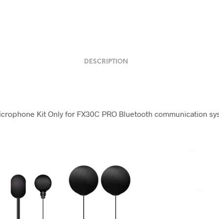
DESCRIPTION
rophone Kit Only for FX30C PRO Bluetooth communication sy