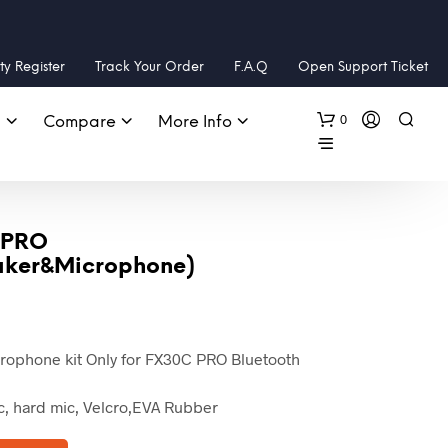
y Register
Track Your Order
F.A.Q
Open Support Ticket
0
s
Compare
More Info
 PRO
aker&Microphone)
Current
price
ophone kit Only for FX30C PRO Bluetooth
is:
US
ic, hard mic, Velcro,EVA Rubber
$29.99.