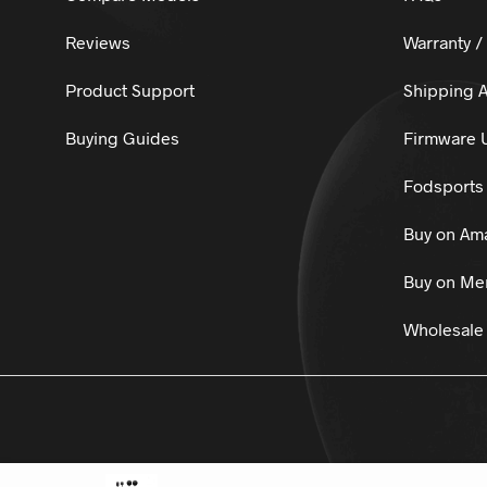
Reviews
Warranty /
Product Support
Shipping A
Buying Guides
Firmware 
Fodsports 
Buy on Am
Buy on Mer
Wholesale 
© 2025
Fo