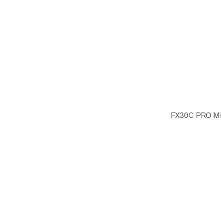
FX30C PRO Mic