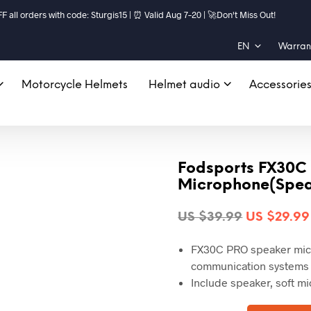
ll orders with code: Sturgis15 | ⏰ Valid Aug 7–20 | 🚀Don't Miss Out!
EN
Warrant
Motorcycle Helmets
Helmet audio
Accessorie
Fodsports FX30C
Microphone(Spe
Original
US $
39.99
US $
29.99
price
FX30C PRO speaker micr
was:
communication systems
US
Include speaker, soft m
$39.99.