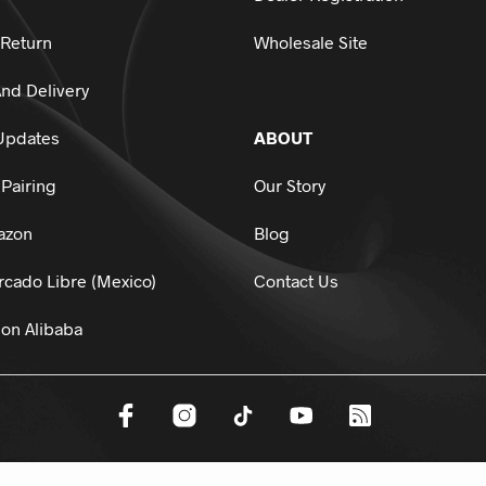
 Return
Wholesale Site
nd Delivery
Updates
ABOUT
Pairing
Our Story
azon
Blog
cado Libre (Mexico)
Contact Us
on Alibaba
dsports.
All Rights Reserved.
HTML Sitemap
Privacy Policy
Terms And 