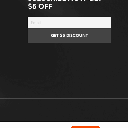
$5 OFF
Conditions