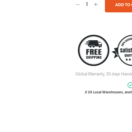
ADD TO
Global Warranty, 30 days Hass
2 US Local Warehouses, anoth