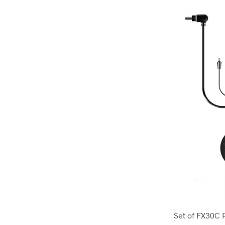
Set of FX30C 