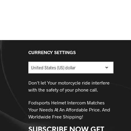
CURRENCY SETTINGS
Don’t let Your motorcycle ride interfere
with the safety of your phone call.
Fodsports Helmet Intercom Matches
Your Needs At An Affordable Price. And
Worldwide Free Shipping!
SUBSCRIBE NOW GET