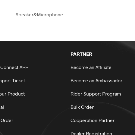
Speaker&Microphone
PARTNER
 Connect APP
Become an Affiliate
port Ticket
Become an Ambassador
our Product
Rider Support Program
al
Bulk Order
 Order
Cooperation Partner
Dealer Registration