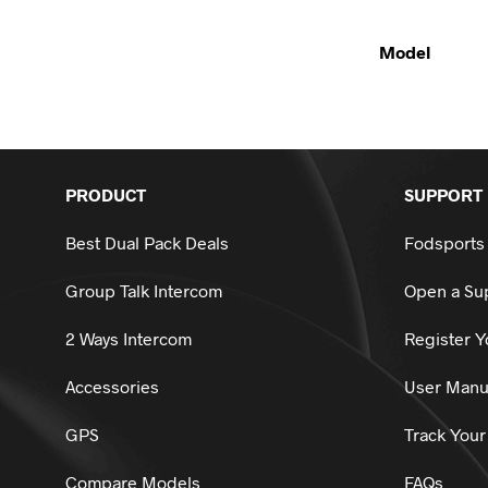
Model
PRODUCT
SUPPORT
Best Dual Pack Deals
Fodsports
Group Talk Intercom
Open a Sup
2 Ways Intercom
Register Y
Accessories
User Manu
GPS
Track Your
Compare Models
FAQs