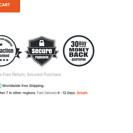
 CART
le-Free Return, Secured Purchase
Worldwide free Shipping.
er 7 in other regions.
Fast Delivery
6 - 12 Days.
Details