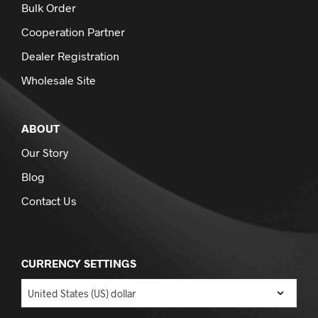
Bulk Order
Cooperation Partner
Dealer Registration
Wholesale Site
ABOUT
Our Story
Blog
Contact Us
CURRENCY SETTINGS