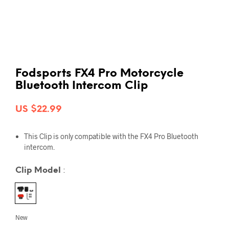
Fodsports FX4 Pro Motorcycle
Bluetooth Intercom Clip
US $
22.99
This
Clip
is only compatible with the
FX4 Pro Bluetooth
intercom
.
Clip Model
:
New