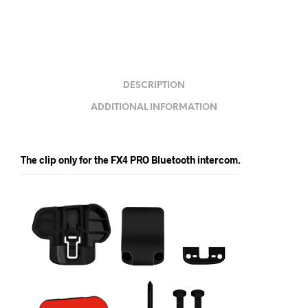
DESCRIPTION
ADDITIONAL INFORMATION
The clip only for the FX4 PRO Bluetooth intercom.