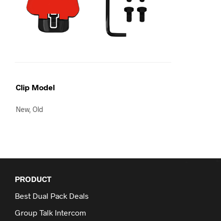
Clip Model
New, Old
PRODUCT
Best Dual Pack Deals
Group Talk Intercom