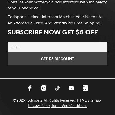
Don’t let Your motorcycle ride interfere with the safety
of your phone call.
Fodsports Helmet Intercom Matches Your Needs At
An Affordable Price. And Worldwide Free Shipping!
SUBSCRIBE NOW GET $5 OFF
© 2025
Fodsports.
All Rights Reserved.
HTML Sitemap
Privacy Policy
Terms And Conditions