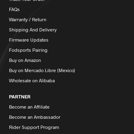
FAQs
Warranty / Return
Shipping And Delivery
Firmware Updates
Fodsports Pairing
Buy on Amazon
Buy on Mercado Libre (Mexico)
Wholesale on Alibaba
PARTNER
Become an Affiliate
Become an Ambassador
Rider Support Program