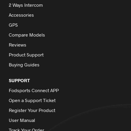
2 Ways Intercom
Accessories
GPS
Compare Models
Reviews
Product Support
Buying Guides
SUPPORT
Fodsports Connect APP
Open a Support Ticket
Register Your Product
User Manual
Track Your Order