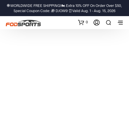
🌐 WORLDWIDE FREE SHIPPING!🏍️ Extra 10% OFF On Order Over $50,
Special Coupon Code: 🎁 DJOW9 ⏰Valid Aug. 1 - Aug. 15, 2026
0