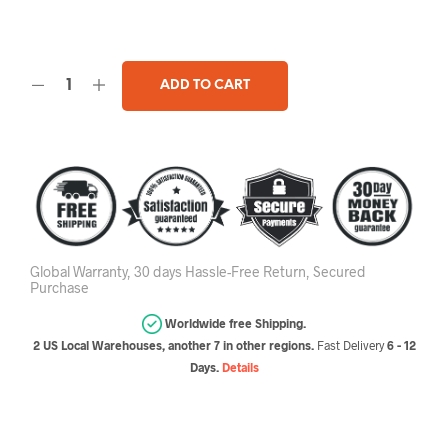
ADD TO CART
Global Warranty, 30 days Hassle-Free Return, Secured
Purchase
Worldwide free Shipping.
2 US Local Warehouses, another 7 in other regions.
Fast Delivery
6 - 12
Days.
Details