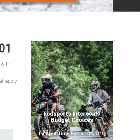
101
 with
at apply
Fodsports Intercoms
Budget Choices
Limited Time Extra 10% Off!