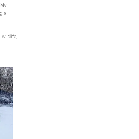
ely.
ng a
wildlife,