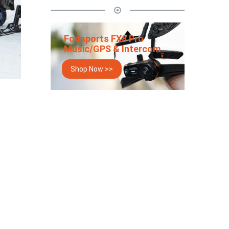
Fodsports FX8 Pro
Music/GPS & Intercom
Shop Now >>