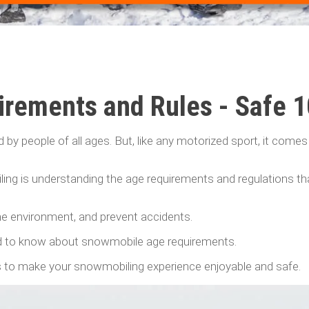
rements and Rules - Safe 
d by people of all ages. But, like any motorized sport, it comes
ng is understanding the age requirements and regulations th
the environment, and prevent accidents.
eed to know about snowmobile age requirements.
ips to make your snowmobiling experience enjoyable and safe.