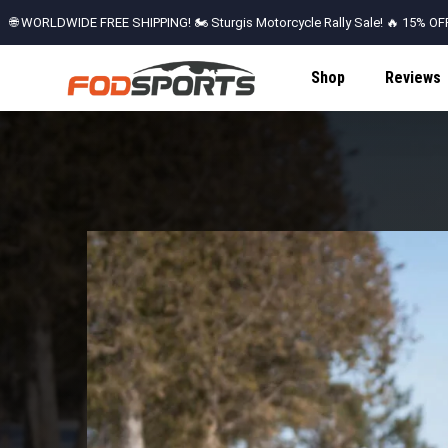
🌐 WORLDWIDE FREE SHIPPING! 🏍️ Sturgis Motorcycle Rally Sale! 🔥 15% OFF 
Don't Miss Out!
Shop
Reviews