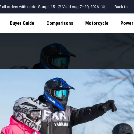
all orders with code: Sturgis15 | ⏰ Valid Aug 7–20, 2026 | 🚀
Back to
Shop
Buyer Guide
Comparisons
Motorcycle
Power