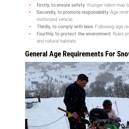
Firstly, to ensure safety.
Younger riders may la
Secondly, to promote responsibility.
Age restr
motorized vehicle.
Thirdly, to comply with laws.
Following age req
Fourthly, to protect the environment.
Rules pr
and natural habitats.
General Age Requirements For Sno