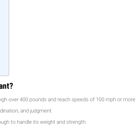
ant?
igh over 400 pounds and reach speeds of 100 mph or more.
rdination, and judgment.
ugh to handle its weight and strength.