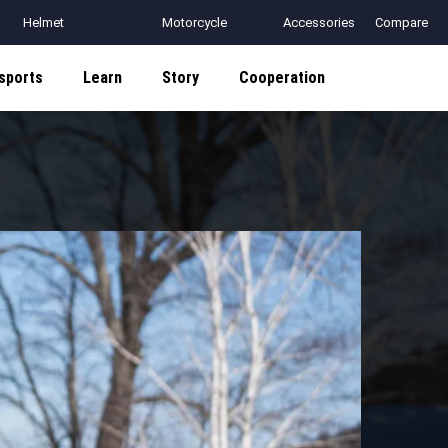
Helmet
Motorcycle
Accessories
Compare
Communication
Helmets
sports
Learn
Story
Cooperation