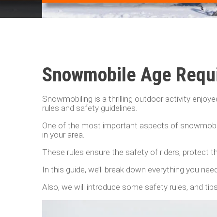
Snowmobile Age Requi
Snowmobiling is a thrilling outdoor activity enjoye
rules and safety guidelines.
One of the most important aspects of snowmobili
in your area.
These rules ensure the safety of riders, protect 
In this guide, we’ll break down everything you n
Also, we will introduce some safety rules, and t