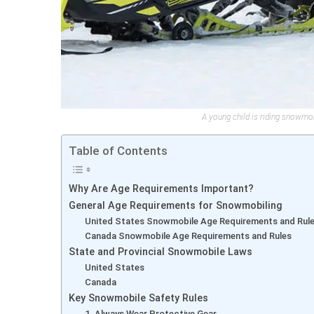
A young child is riding snowmo
Table of Contents
Why Are Age Requirements Important?
General Age Requirements for Snowmobiling
United States Snowmobile Age Requirements and Rul
Canada Snowmobile Age Requirements and Rules
State and Provincial Snowmobile Laws
United States
Canada
Key Snowmobile Safety Rules
1. Always Wear Protective Gear