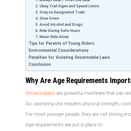
2. Obey Trail Signs and Speed Limits
3. Stay on Designated Trails
4. Slow Down
5. Avoid Alcohol and Drugs
6. Ride During Safe Hours
7. Never Ride Alone
Tips for Parents of Young Riders
Environmental Considerations
Penalties for Violating Snowmobile Laws
Conclusion
Why Are Age Requirements Import
Snowmobiles
are powerful machines that can we
So, operating one requires physical strength, coo
For most younger people, they are not strong eno
Age requirements are put in place to: