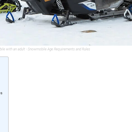
bile with an adult - Snowmobile Age Requirements and Rules
es