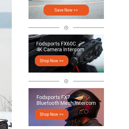
Save Now >>
Fodsports FX60C
4K Camera Intercom
Shop Now >>
Fodsports FX7
Bluetooth Mesh Intercom
Shop Now >>