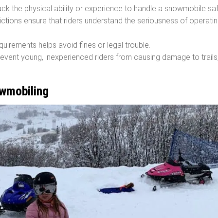
ck the physical ability or experience to handle a snowmobile saf
ictions ensure that riders understand the seriousness of operati
uirements helps avoid fines or legal trouble.
event young, inexperienced riders from causing damage to trails, 
wmobiling