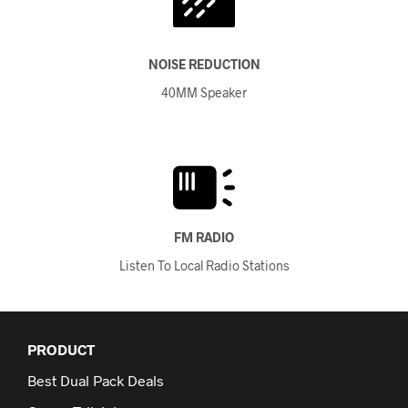
NOISE REDUCTION
40MM Speaker
FM RADIO
Listen To Local Radio Stations
PRODUCT
Best Dual Pack Deals