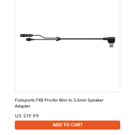
Fodsports FX8 Pro/Air Mini to 3.5mm Speaker
Adapter
US $
19.99
ADD TO CART