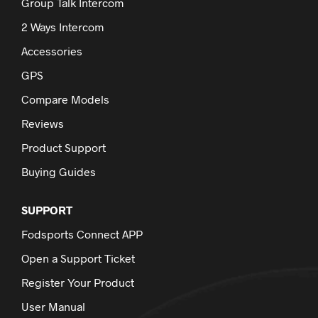
Group Talk Intercom
2 Ways Intercom
Accessories
GPS
Compare Models
Reviews
Product Support
Buying Guides
SUPPORT
Fodsports Connect APP
Open a Support Ticket
Register Your Product
User Manual