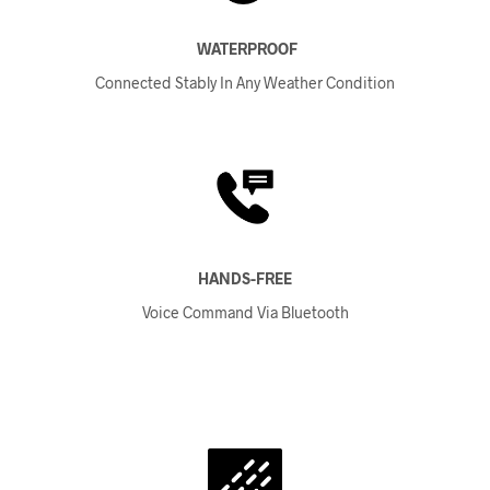
WATERPROOF
Connected Stably In Any Weather Condition
HANDS-FREE
Voice Command Via Bluetooth