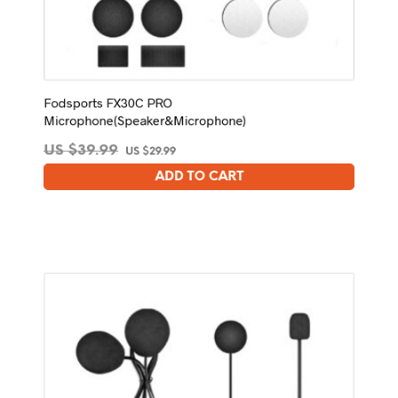
Fodsports FX30C PRO
Microphone(Speaker&Microphone)
Original
Current
US $
39.99
US $
29.99
price
price
ADD TO CART
was:
is:
US
US
$39.99.
$29.99.