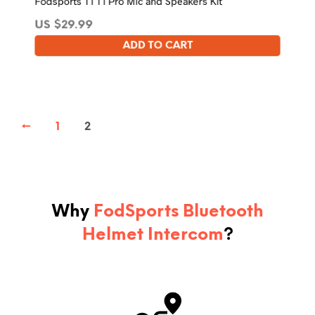
Fodsports T1 T1 Pro Mic and Speakers Kit
US $
29.99
ADD TO CART
←
1
2
Why
FodSports Bluetooth
Helmet Intercom
?