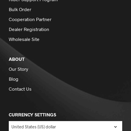
Bulk Order
Cooperation Partner
Dealer Registration
Wholesale Site
ABOUT
Our Story
Blog
Contact Us
CURRENCY SETTINGS