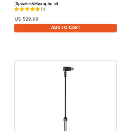
(Speaker&Microphone)
(
1
)
US $
29.99
ADD TO CART