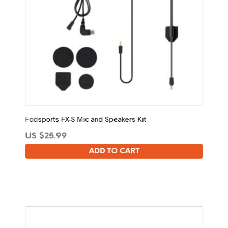
Fodsports FX-S Mic and Speakers Kit
US $
25.99
ADD TO CART