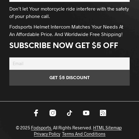
Don’t let Your motorcycle ride interfere with the safety
of your phone call.
Fodsports Helmet Intercom Matches Your Needs At
An Affordable Price. And Worldwide Free Shipping!
SUBSCRIBE NOW GET $5 OFF
© 2025
Fodsports.
All Rights Reserved.
HTML Sitemap
Privacy Policy
Terms And Conditions