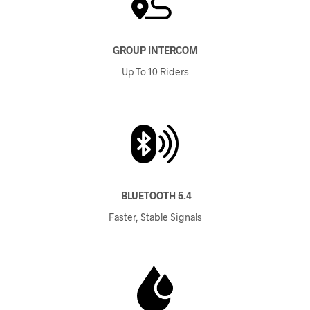
GROUP INTERCOM
Up To 10 Riders
BLUETOOTH 5.4
Faster, Stable Signals