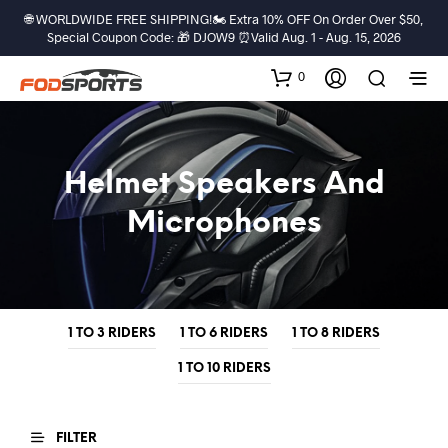
🌐 WORLDWIDE FREE SHIPPING!🏍️ Extra 10% OFF On Order Over $50,
Special Coupon Code: 🎁 DJOW9 ⏰Valid Aug. 1 - Aug. 15, 2026
0
Helmet Speakers And
Microphones
1 TO 3 RIDERS
1 TO 6 RIDERS
1 TO 8 RIDERS
1 TO 10 RIDERS
FILTER