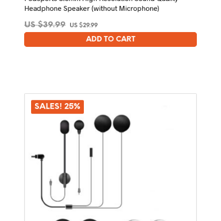
Headphone Speaker (without Microphone)
Original
Current
US $
39.99
US $
29.99
price
price
ADD TO CART
was:
is:
US
US
$39.99.
$29.99.
SALES! 25%