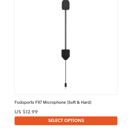
Fodsports FX7 Microphone (Soft & Hard)
US $
12.99
SELECT OPTIONS
This