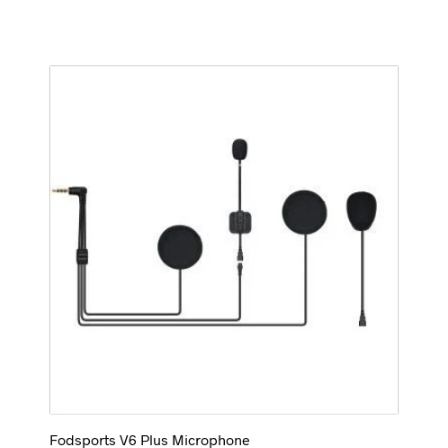
Fodsports V6 Plus Microphone