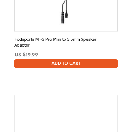
Fodsports M1-S Pro Mini to 3.5mm Speaker
Adapter
US $
19.99
ADD TO CART