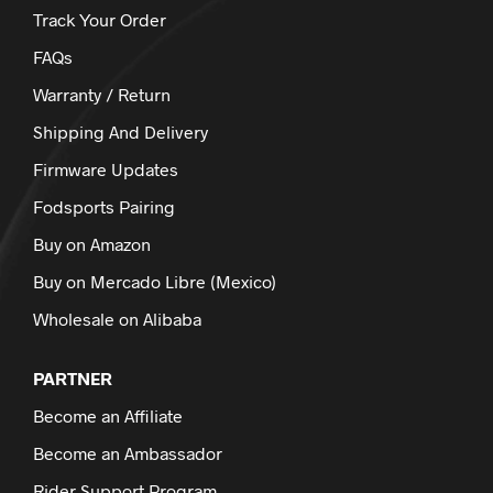
Track Your Order
FAQs
Warranty / Return
Shipping And Delivery
Firmware Updates
Fodsports Pairing
Buy on Amazon
Buy on Mercado Libre (Mexico)
Wholesale on Alibaba
PARTNER
Become an Affiliate
Become an Ambassador
Rider Support Program