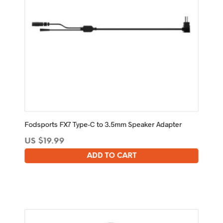
Fodsports FX7 Type-C to 3.5mm Speaker Adapter
US $
19.99
ADD TO CART