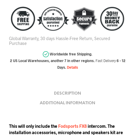
Global Warranty, 30 days Hassle-Free Return, Secured
Purchase
Worldwide free Shipping.
2 US Local Warehouses, another 7 in other regions.
Fast Delivery
6 - 12
Days.
Details
DESCRIPTION
ADDITIONAL INFORMATION
This will only include the
Fodsports FX8
intercom. The
installation accessories, microphone and speakers kit are