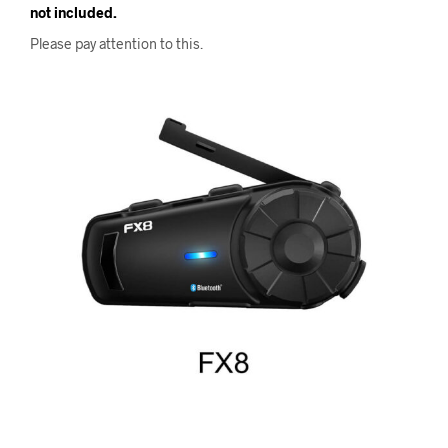
not included.
Please pay attention to this.