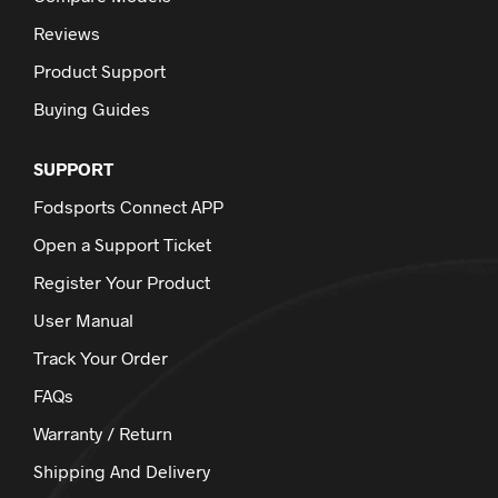
Reviews
Product Support
Buying Guides
SUPPORT
Fodsports Connect APP
Open a Support Ticket
Register Your Product
User Manual
Track Your Order
FAQs
Warranty / Return
Shipping And Delivery