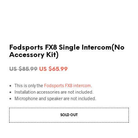
Fodsports FX8 Single Intercom(No
Accessory Kit)
Original
Current
US $
85.99
US $
65.99
price
price
This is only the
Fodsports FX8 intercom
.
was:
is:
Installation accessories are not included.
US
US
Microphone and speaker are not included.
$85.99.
$65.99.
SOLD OUT