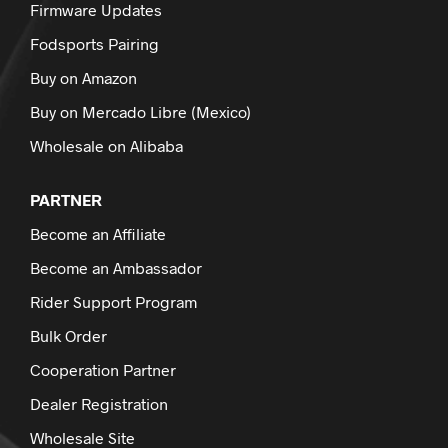
Firmware Updates
Fodsports Pairing
Buy on Amazon
Buy on Mercado Libre (Mexico)
Wholesale on Alibaba
PARTNER
Become an Affiliate
Become an Ambassador
Rider Support Program
Bulk Order
Cooperation Partner
Dealer Registration
Wholesale Site