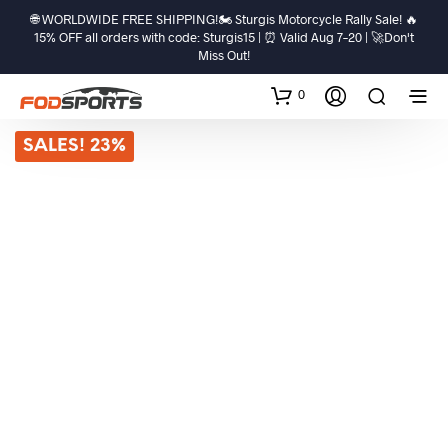
🌐 WORLDWIDE FREE SHIPPING!🏍️ Sturgis Motorcycle Rally Sale! 🔥
15% OFF all orders with code: Sturgis15 | ⏰ Valid Aug 7–20 | 🚀Don't
Miss Out!
0
SALES! 23%