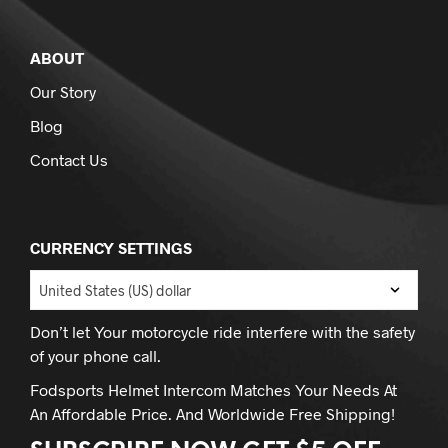
ABOUT
Our Story
Blog
Contact Us
CURRENCY SETTINGS
Don’t let Your motorcycle ride interfere with the safety
of your phone call.
Fodsports Helmet Intercom Matches Your Needs At
An Affordable Price. And Worldwide Free Shipping!