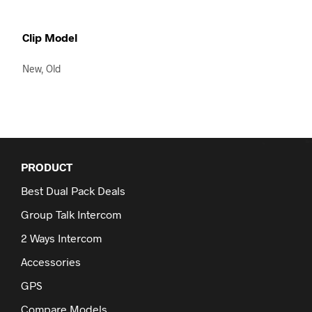
Clip Model
New, Old
PRODUCT
Best Dual Pack Deals
Group Talk Intercom
2 Ways Intercom
Accessories
GPS
Compare Models