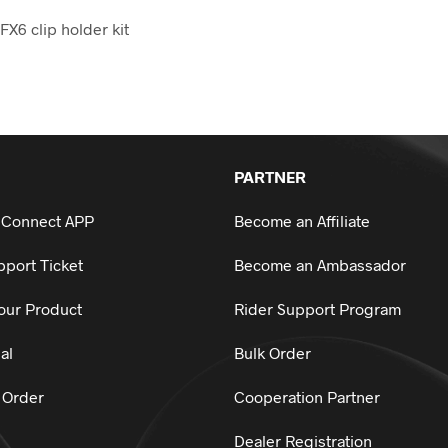
FX6 clip holder kit
PARTNER
 Connect APP
Become an Affiliate
port Ticket
Become an Ambassador
our Product
Rider Support Program
al
Bulk Order
 Order
Cooperation Partner
Dealer Registration