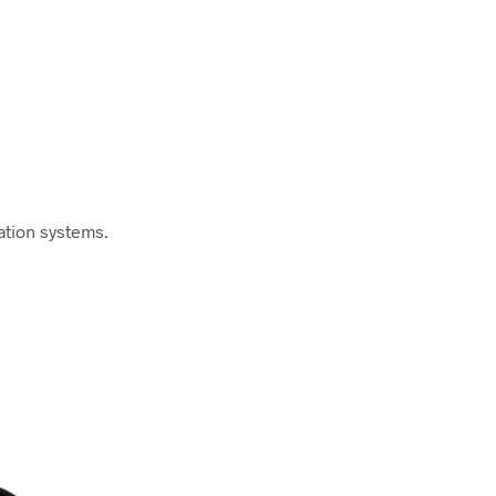
ation systems.