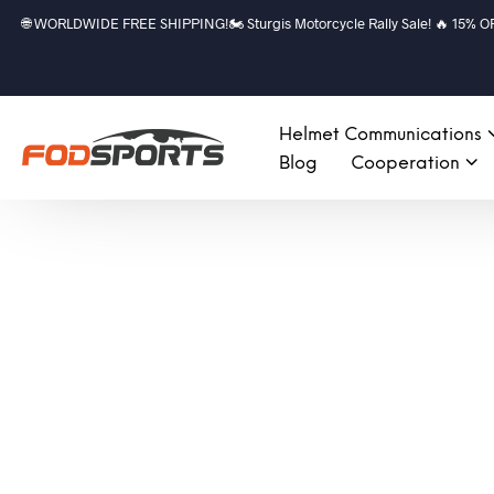
🌐 WORLDWIDE FREE SHIPPING!🏍️ Sturgis Motorcycle Rally Sale! 🔥 15% OFF a
Helmet Communications
Blog
Cooperation