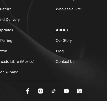
 Return
Wholesale Site
nd Delivery
Updates
ABOUT
Pairing
Our Story
azon
Blog
cado Libre (Mexico)
Contact Us
on Alibaba
dsports.
All Rights Reserved.
HTML Sitemap
Privacy Policy
Terms And 