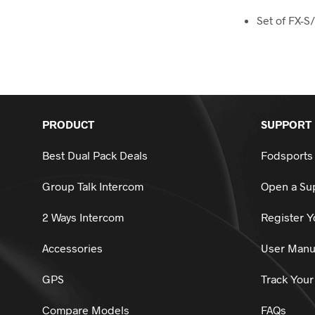
Set of FX-S/
PRODUCT
SUPPORT
Best Dual Pack Deals
Fodsports
Group Talk Intercom
Open a Sup
2 Ways Intercom
Register Y
Accessories
User Manu
GPS
Track Your
Compare Models
FAQs