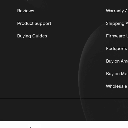
Reviews
Warranty /
Product Support
Shipping A
Buying Guides
Firmware 
Fodsports 
Buy on Am
Buy on Mer
Wholesale 
© 2025
Fo