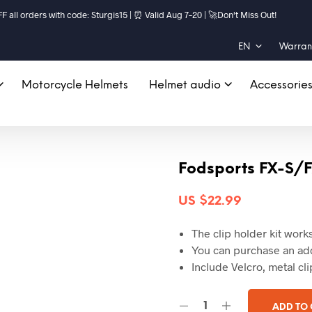
ll orders with code: Sturgis15 | ⏰ Valid Aug 7–20 | 🚀Don't Miss Out!
EN
Warrant
Motorcycle Helmets
Helmet audio
Accessorie
Fodsports FX-S/F
US $
22.99
The clip holder kit wor
You can purchase an addi
Include Velcro, metal cli
ADD TO