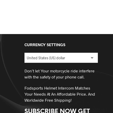
CURRENCY SETTINGS
Don’t let Your motorcycle ride interfere
with the safety of your phone call.
Fodsports Helmet Intercom Matches
Your Needs At An Affordable Price. And
Worldwide Free Shipping!
SUBSCRIBE NOW GET