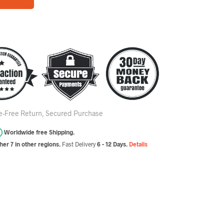
le-Free Return, Secured Purchase
Worldwide free Shipping.
er 7 in other regions.
Fast Delivery
6 - 12 Days.
Details