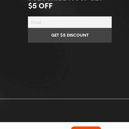
$5 OFF
Conditions