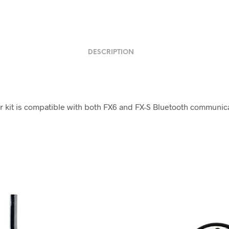
DESCRIPTION
r kit is compatible with both FX6 and FX-S Bluetooth communic