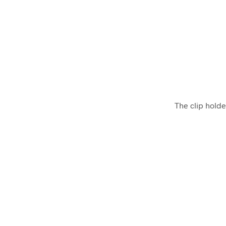
The clip holde