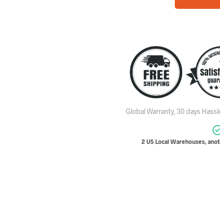
Global Warranty, 30 days Hass
2 US Local Warehouses, anoth