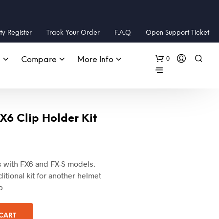
y Register
Track Your Order
F.A.Q
Open Support Ticket
0
s
Compare
More Info
X6 Clip Holder Kit
ks with FX6 and FX-S models.
tional kit for another helmet
p
 CART