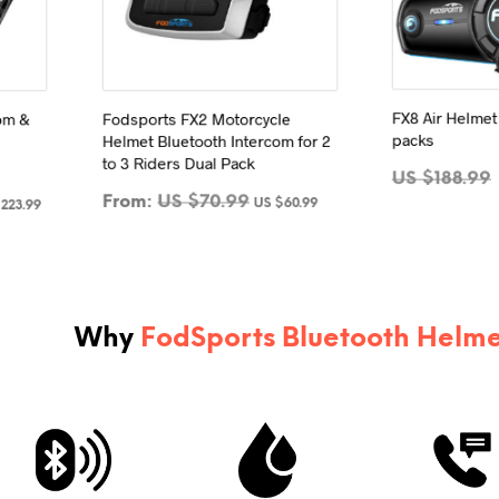
FX8 Air Helmet
Fodsports FX2 Motorcycle
com &
packs
Helmet Bluetooth Intercom for 2
to 3 Riders Dual Pack
US $
188.99
From:
US $
70.99
US $
60.99
$
223.99
ADD 
SELECT OPTIONS
This
product
has
multiple
Why
FodSports Bluetooth Helme
variants.
The
options
may
be
chosen