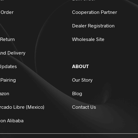
 Order
Cooperation Partner
Dealer Registration
 Return
Wholesale Site
nd Delivery
Updates
ABOUT
Pairing
Our Story
azon
Blog
cado Libre (Mexico)
Contact Us
on Alibaba