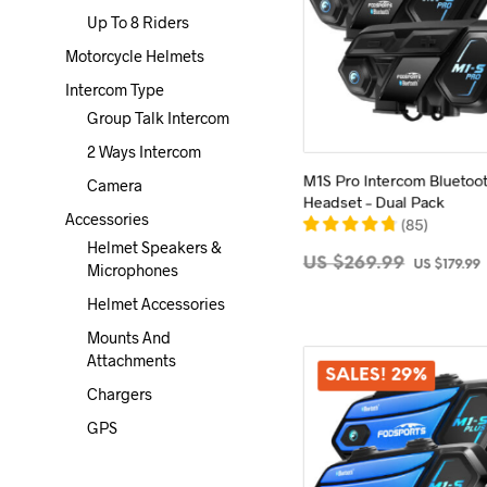
Up To 8 Riders
Motorcycle Helmets
Intercom Type
Group Talk Intercom
2 Ways Intercom
M1S Pro Intercom Bluetoo
Camera
Headset – Dual Pack
Accessories
(
85
)
Helmet Speakers &
Original
US $
269.99
US $
179.99
Microphones
price
ADD TO CART
Helmet Accessories
was:
i
Mounts And
US
Attachments
$269.99.
SALES! 29%
Chargers
GPS