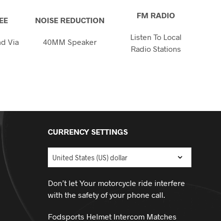
FM RADIO
EE
NOISE REDUCTION
Listen To Local
d Via
40MM Speaker
Radio Stations
h
CURRENCY SETTINGS
Don’t let Your motorcycle ride interfere
with the safety of your phone call.
Fodsports Helmet Intercom Matches