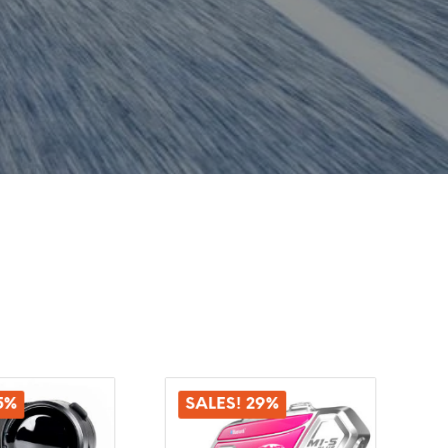
5%
SALES! 29%