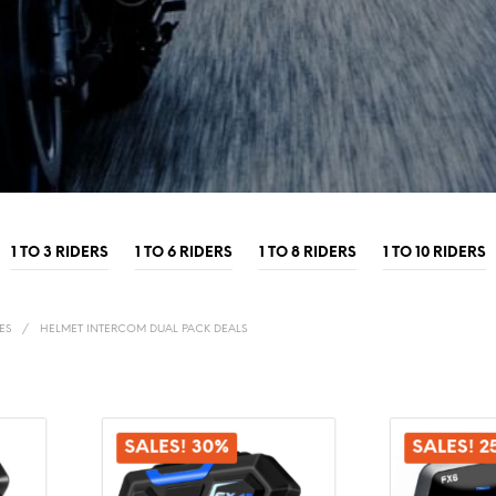
1 TO 3 RIDERS
1 TO 6 RIDERS
1 TO 8 RIDERS
1 TO 10 RIDERS
ES
/
HELMET INTERCOM DUAL PACK DEALS
SALES! 30%
SALES! 2