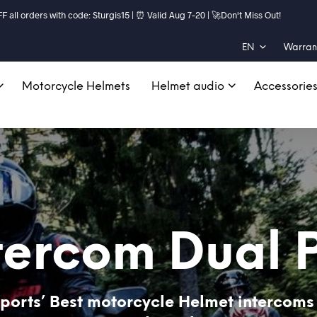
ll orders with code: Sturgis15 | ⏰ Valid Aug 7–20 | 🚀Don't Miss Out!
EN
Warrant
Motorcycle Helmets
Helmet audio
Accessorie
tercom Dual 
ports’ Best motorcycle Helmet intercoms