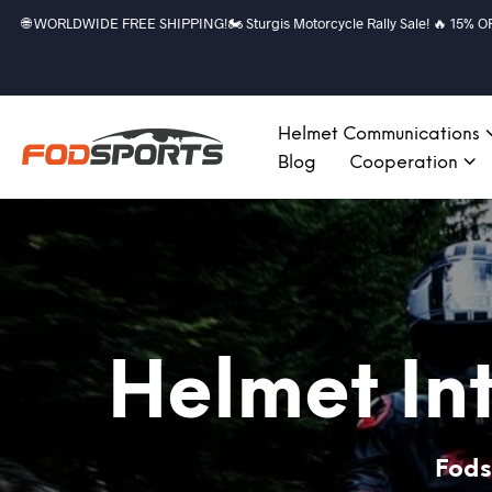
🌐 WORLDWIDE FREE SHIPPING!🏍️ Sturgis Motorcycle Rally Sale! 🔥 15% OFF a
Helmet Communications
Blog
Cooperation
Helmet In
Fods