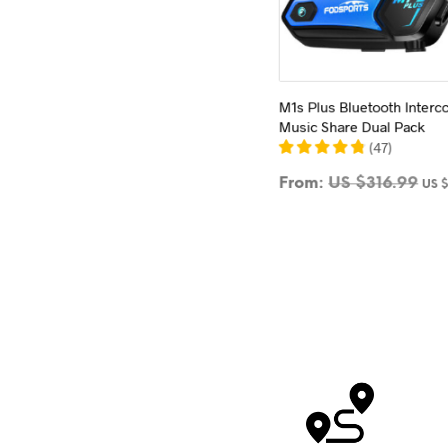
M1s Plus Bluetooth Inter
Music Share Dual Pack
(
47
)
From:
US $
316.99
US 
SELECT OPTIONS
This
product
has
multiple
variants.
The
options
may
be
chosen