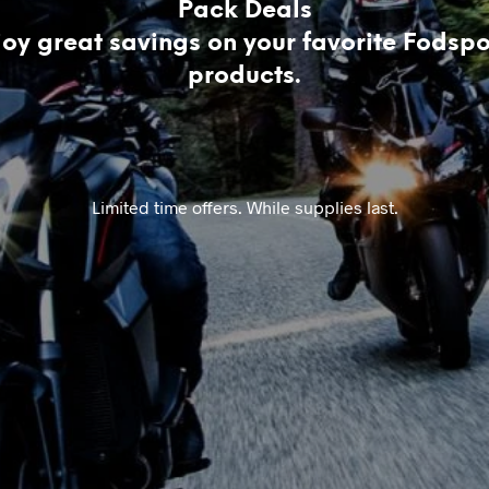
Pack Deals
joy great savings on your favorite Fodspo
products.
Limited time offers. While supplies last.