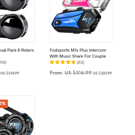
ual Pack 6 Riders
Fodsports M1s Plus Intercom
With Music Share For Couple
119
)
(
63
)
Original
Current
From:
US $
316.99
US $
134.99
US $
223.99
price
price
TO CART
SELECT OPTIONS
was:
is:
This
US
US
product
$179.99.
$134.99.
has
30%
multiple
variants.
The
options
may