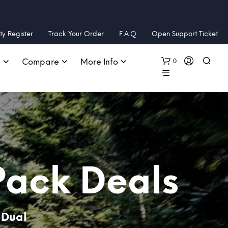
y Register
Track Your Order
F.A.Q
Open Support Ticket
0
s
Compare
More Info
Pack Deals
 Dual