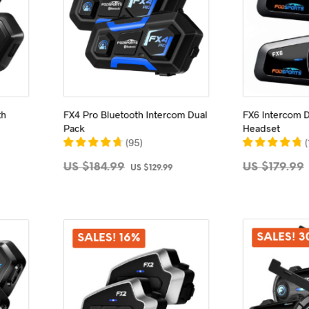
th
FX4 Pro Bluetooth Intercom Dual
FX6 Intercom D
Pack
Headset
(
95
)
(
Current
Original
Current
US $
184.99
US $
179.99
US $
129.99
price
price
price
ADD TO CART
ADD 
s:
was:
is:
US
US
US
$179.99.
$184.99.
$129.99.
SALES! 
SALES! 16%