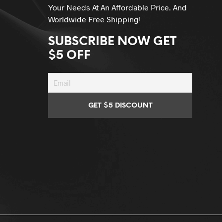
Your Needs At An Affordable Price. And
Worldwide Free Shipping!
SUBSCRIBE NOW GET
$5 OFF