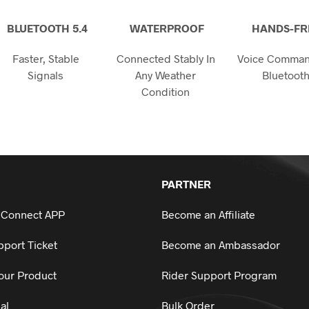
on
the
BLUETOOTH 5.4
WATERPROOF
HANDS-FR
product
page
Faster, Stable
Connected Stably In
Voice Comman
Signals
Any Weather
Bluetoot
Condition
PARTNER
 Connect APP
Become an Affiliate
port Ticket
Become an Ambassador
our Product
Rider Support Program
al
Bulk Order