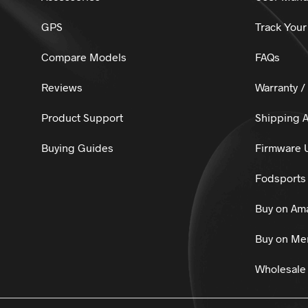
GPS
Track Your
Compare Models
FAQs
Reviews
Warranty /
Product Support
Shipping A
Buying Guides
Firmware 
Fodsports 
Buy on Am
Buy on Mer
Wholesale 