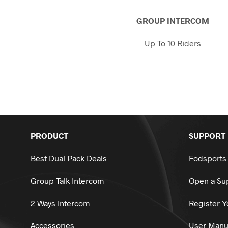
on
the
GROUP INTERCOM
product
page
Up To 10 Riders
PRODUCT
SUPPORT
Best Dual Pack Deals
Fodsports
Group Talk Intercom
Open a Sup
2 Ways Intercom
Register Y
Accessories
User Manu