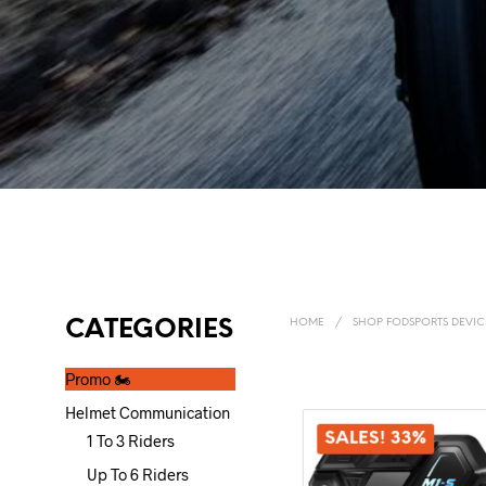
CATEGORIES
HOME
/
SHOP FODSPORTS DEVIC
Promo 🏍️
Helmet Communication
SALES! 33%
1 To 3 Riders
Up To 6 Riders