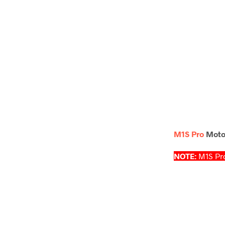
M1S Pro
Motor
NOTE:
M1S Pro