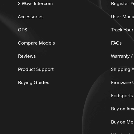
2 Ways Intercom
Register Y
Accessories
User Manu
GPS
Track Your
Compare Models
FAQs
Reviews
Warranty /
Product Support
Shipping A
Buying Guides
Firmware 
Fodsports 
Buy on Am
Buy on Mer