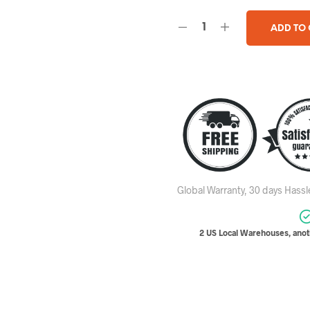
ADD TO
Global Warranty, 30 days Hass
2 US Local Warehouses, anoth