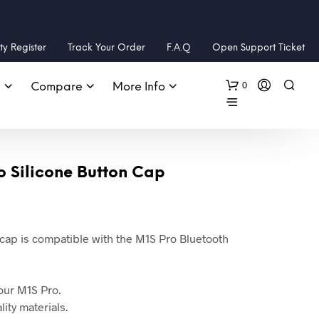
y Register
Track Your Order
F.A.Q
Open Support Ticket
0
s
Compare
More Info
o Silicone Button Cap
 cap is compatible with the M1S Pro Bluetooth
 your M1S Pro.
ity materials.