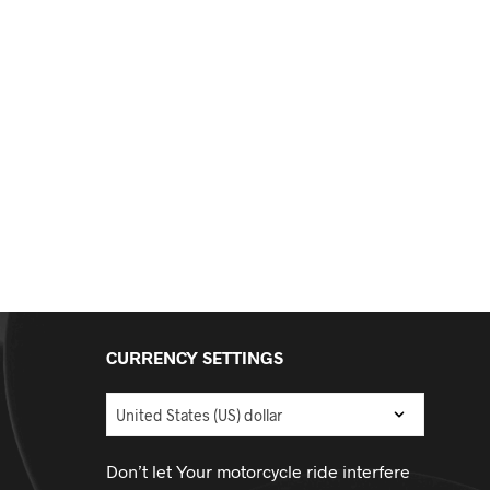
CURRENCY SETTINGS
Don’t let Your motorcycle ride interfere