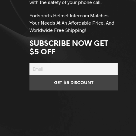
with the safety of your phone call.
Fodsports Helmet Intercom Matches
Your Needs At An Affordable Price. And
Worldwide Free Shipping!
SUBSCRIBE NOW GET
$5 OFF