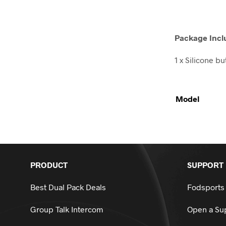
Package Incl
1 x Silicone b
Model
PRODUCT
SUPPORT
Best Dual Pack Deals
Fodsports
Group Talk Intercom
Open a Sup