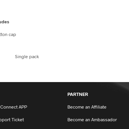
udes
utton cap
Single pack
PARTNER
 Connect APP
Become an Affiliate
port Ticket
Become an Ambassador