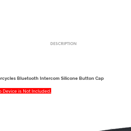
DESCRIPTION
cycles Bluetooth Intercom Silicone Button Cap
 Device is Not Included.