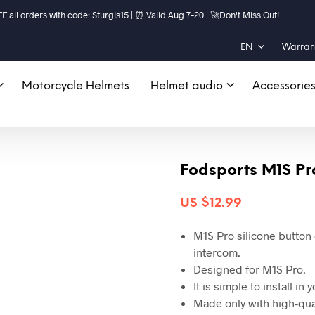
ll orders with code: Sturgis15 | ⏰ Valid Aug 7–20 | 🚀Don't Miss Out!
EN
Warrant
Motorcycle Helmets
Helmet audio
Accessorie
Fodsports M1S Pr
US $
12.99
M1S Pro silicone button
intercom.
Designed for M1S Pro.
It is simple to install in
Made only with high-qual