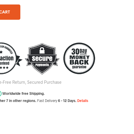
 CART
le-Free Return, Secured Purchase
Worldwide free Shipping.
er 7 in other regions.
Fast Delivery
6 - 12 Days.
Details