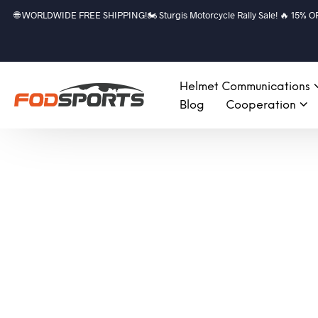
🌐 WORLDWIDE FREE SHIPPING!🏍️ Sturgis Motorcycle Rally Sale! 🔥 15% OFF a
Helmet Communications
Blog
Cooperation