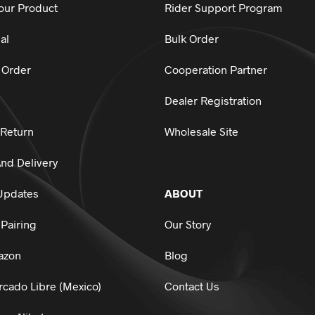
our Product
Rider Support Program
al
Bulk Order
 Order
Cooperation Partner
Dealer Registration
 Return
Wholesale Site
nd Delivery
Updates
ABOUT
Pairing
Our Story
azon
Blog
cado Libre (Mexico)
Contact Us