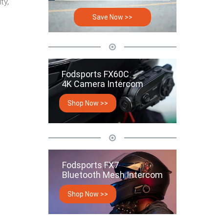
ty,
Save Now >>
Fodsports FX60C
4K Camera Intercom
Shop Now >>
Fodsports FX7
Bluetooth Mesh Intercom
Shop Now >>