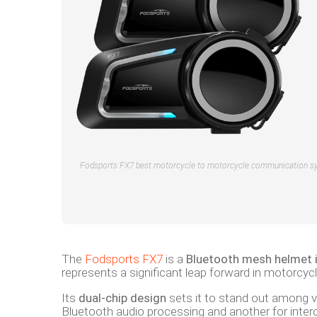
Fodsports FX7 best motorcycle to motorcycle communication s
The
Fodsports FX7
is a
Bluetooth mesh helmet 
represents a significant leap forward in motorcyc
Its
dual-chip design
sets it to stand out among v
Bluetooth audio processing and another for interc