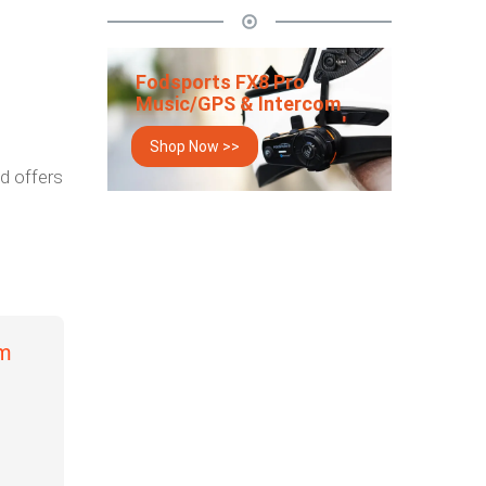
Fodsports FX8 Pro
Music/GPS & Intercom
Shop Now >>
d offers
om