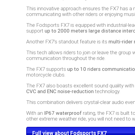
This innovative approach ensures the FX7 has a 
communicating with other riders or enjoying music,
The Fodsports FX7 is equipped with industrial-le
support
up to 2000 meters large distance inte
Another FX7's standout feature is its
multi-ride
This tech allows riders to join or leave the grou
communication throughout the ride.
The FX7 supports
up to 10 riders communicatio
motorcycle clubs.
The FX7 also boasts excellent sound quality wit
CVC and ENC noise-reduction
technology.
This combination delivers crystal-clear audio eve
With an
IP67 waterproof
rating, the FX7 is built 
other extreme weather ride, you will not need to w
Full view about Fodsports FX7