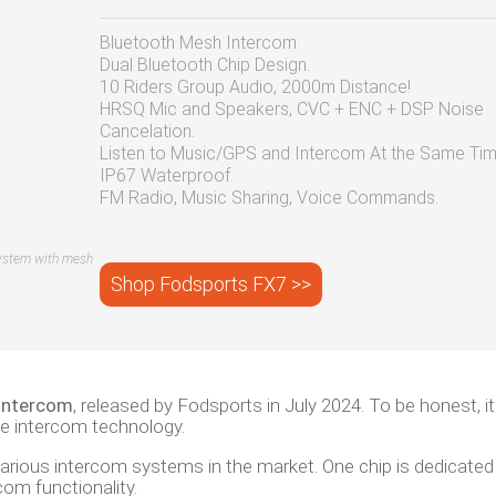
Bluetooth Mesh Intercom.
Dual Bluetooth Chip Design.
10 Riders Group Audio, 2000m Distance!
HRSQ Mic and Speakers, CVC + ENC + DSP Noise
Cancelation.
Listen to Music/GPS and Intercom At the Same Tim
IP67 Waterproof.
FM Radio, Music Sharing, Voice Commands.
ystem with mesh
Shop Fodsports FX7 >>
intercom
, released by Fodsports in July 2024. To be honest, it
le intercom technology.
arious intercom systems in the market. One chip is dedicated
om functionality.