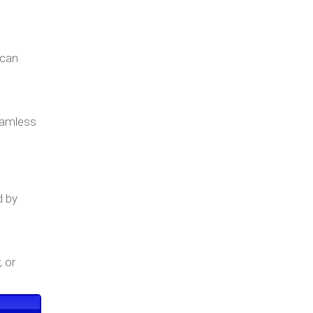
 can
seamless
d by
, or