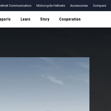
elmet Communication
Motorcycle Helmets
Accessories
Compare
sports
Learn
Story
Cooperation