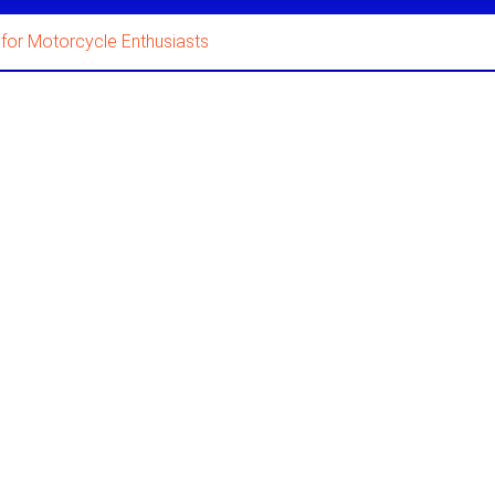
for Motorcycle Enthusiasts