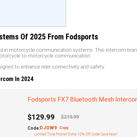
stems Of 2025 From Fodsports
rand in motorcycle communication systems. This intercom bran
 motorcycle to motorcycle communication.
esigned to enhance rider connectivity and safety.
ercom In 2024
Fodsports FX7 Bluetooth Mesh Interc
$129.99
$219.99
DJOW9
Code:
Copy
Limited Time Promo! Extra 10% Off Code! Save Now!