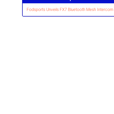
Fodsports Unveils FX7 Bluetooth Mesh Intercom 