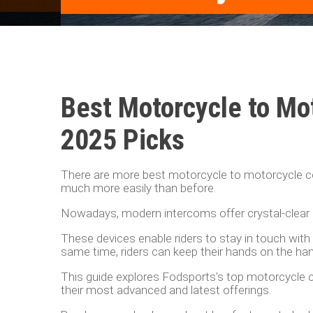
Best Motorcycle to Mo
2025 Picks
There are more best motorcycle to motorcycle c
much more easily than before.
Nowadays, modern intercoms offer crystal-clear a
These devices enable riders to stay in touch with t
same time, riders can keep their hands on the ha
This guide explores Fodsports's top motorcycle c
their most advanced and latest offerings.