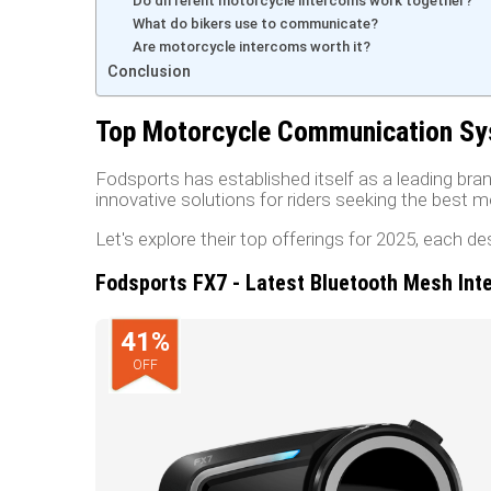
Do different motorcycle intercoms work together?
What do bikers use to communicate?
Are motorcycle intercoms worth it?
Conclusion
Top Motorcycle Communication Sy
Fodsports has established itself as a leading b
innovative solutions for riders seeking the best
Let's explore their top offerings for 2025, each d
Fodsports FX7 - Latest Bluetooth Mesh Int
41
%
OFF