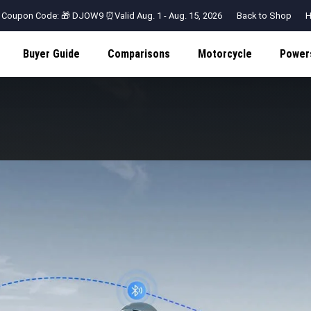
 Coupon Code: 🎁 DJOW9 ⏰Valid Aug. 1 - Aug. 15, 2026
Back to Shop
H
Buyer Guide
Comparisons
Motorcycle
Power