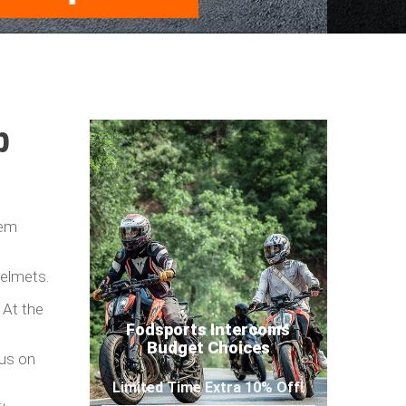
p
hem
helmets.
 At the
Fodsports Intercoms
Budget Choices
cus on
Limited Time Extra 10% Off!