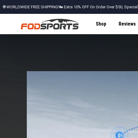
🌐 WORLDWIDE FREE SHIPPING!🏍️ Extra 10% OFF On Order Over $50, Special
Shop
Reviews