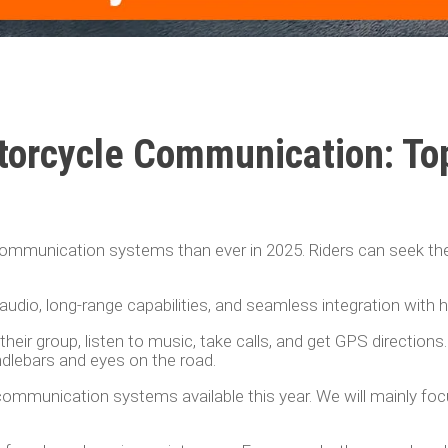
torcycle Communication: To
ommunication systems than ever in 2025. Riders can seek t
udio, long-range capabilities, and seamless integration with 
heir group, listen to music, take calls, and get GPS directions.
ndlebars and eyes on the road.
ommunication systems available this year. We will mainly fo