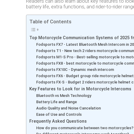
Readers can also learn about key features to loo
battery life, extra functions, and rider-to-rider rang
Table of Contents
Top Motorcycle Communication Systems of 2025 f
Fodsports FX7 - Latest Bluetooth Mesh Intercom in 2
Fodsports T1 - New tech 2 riders motorcycle commun
Fodsports M1-S Pro - Best-selling motorcycle to mo
Fodsports FX8 - best motorcycle to motorcycle comm
Fodsports FX10C - Dynamic mesh intercom
Fodsports FX6 - Budget group ride motorcycle helme
Fodsports FX-S - Budget 2 riders motorcycle helmet
Key Features to Look for in Motorcycle Intercoms
Bluetooth vs Mesh Technology
Battery Life and Range
Audio Quality and Noise Cancelation
Ease of Use and Controls
Frequently Asked Questions
How do you communicate between two motorcycles?