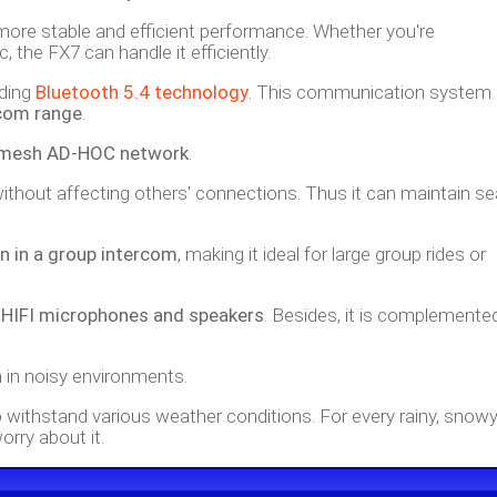
more stable and efficient performance. Whether you're
 the FX7 can handle it efficiently.
ading
Bluetooth 5.4 technology
. This communication system
rcom range
.
r mesh AD-HOC network
.
p without affecting others' connections. Thus it can maintain 
n in a group intercom
, making it ideal for large group rides or
h
HIFI microphones and speakers
. Besides, it is complemente
n in noisy environments.
to withstand various weather conditions. For every rainy, snowy
orry about it.