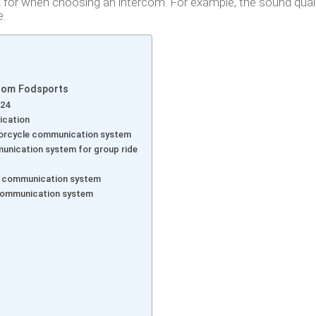
k for when choosing an intercom. For example, the sound quali
e.
rom Fodsports
024
ication
torcycle communication system
unication system for group ride
t communication system
 communication system